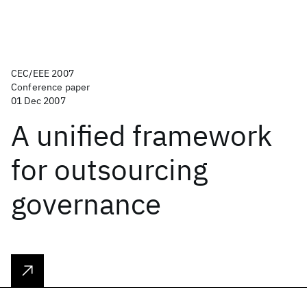
CEC/EEE 2007
Conference paper
01 Dec 2007
A unified framework
for outsourcing
governance