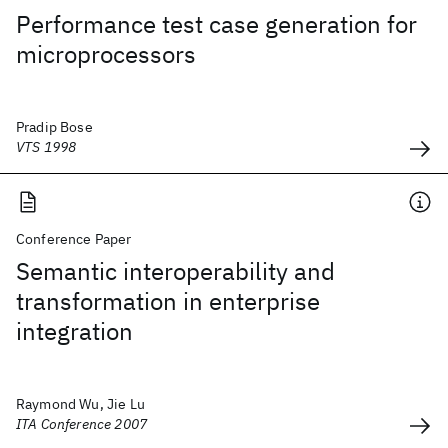
Performance test case generation for
microprocessors
Pradip Bose
VTS 1998
Conference Paper
Semantic interoperability and
transformation in enterprise
integration
Raymond Wu, Jie Lu
ITA Conference 2007