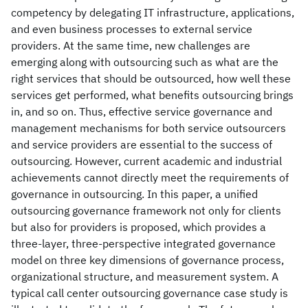
competency by delegating IT infrastructure, applications,
and even business processes to external service
providers. At the same time, new challenges are
emerging along with outsourcing such as what are the
right services that should be outsourced, how well these
services get performed, what benefits outsourcing brings
in, and so on. Thus, effective service governance and
management mechanisms for both service outsourcers
and service providers are essential to the success of
outsourcing. However, current academic and industrial
achievements cannot directly meet the requirements of
governance in outsourcing. In this paper, a unified
outsourcing governance framework not only for clients
but also for providers is proposed, which provides a
three-layer, three-perspective integrated governance
model on three key dimensions of governance process,
organizational structure, and measurement system. A
typical call center outsourcing governance case study is