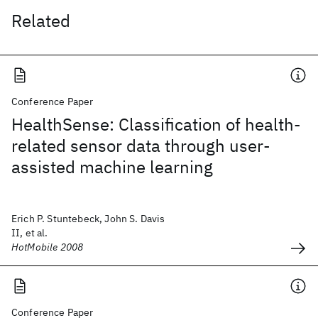
Related
Conference Paper
HealthSense: Classification of health-
related sensor data through user-
assisted machine learning
Erich P. Stuntebeck, John S. Davis
II, et al.
HotMobile 2008
Conference Paper