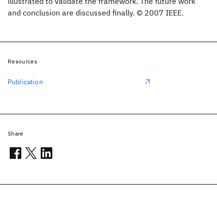
illustrated to validate the framework. The future work
and conclusion are discussed finally. © 2007 IEEE.
Resources
Publication
Share