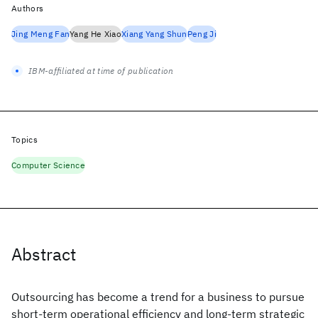
Authors
Jing Meng Fan
Yang He Xiao
Xiang Yang Shun
Peng Ji
IBM-affiliated at time of publication
Topics
Computer Science
Abstract
Outsourcing has become a trend for a business to pursue
short-term operational efficiency and long-term strategic