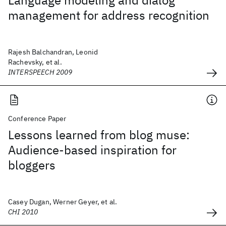
Language modeling and dialog
management for address recognition
Rajesh Balchandran, Leonid
Rachevsky, et al.
INTERSPEECH 2009
Conference Paper
Lessons learned from blog muse:
Audience-based inspiration for
bloggers
Casey Dugan, Werner Geyer, et al.
CHI 2010