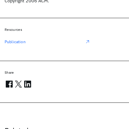
Copyright 2006 ACM.
Resources
Publication
Share