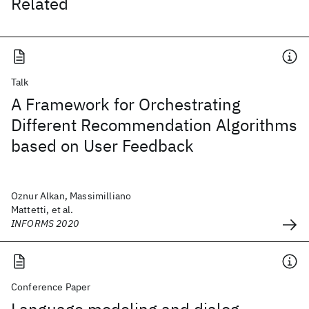
Related
Talk
A Framework for Orchestrating
Different Recommendation Algorithms
based on User Feedback
Oznur Alkan, Massimilliano
Mattetti, et al.
INFORMS 2020
Conference Paper