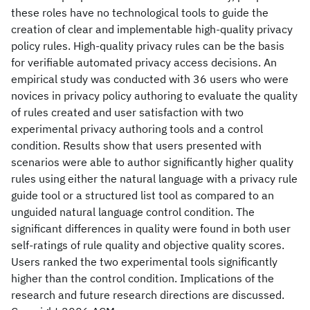
these roles have no technological tools to guide the
creation of clear and implementable high-quality privacy
policy rules. High-quality privacy rules can be the basis
for verifiable automated privacy access decisions. An
empirical study was conducted with 36 users who were
novices in privacy policy authoring to evaluate the quality
of rules created and user satisfaction with two
experimental privacy authoring tools and a control
condition. Results show that users presented with
scenarios were able to author significantly higher quality
rules using either the natural language with a privacy rule
guide tool or a structured list tool as compared to an
unguided natural language control condition. The
significant differences in quality were found in both user
self-ratings of rule quality and objective quality scores.
Users ranked the two experimental tools significantly
higher than the control condition. Implications of the
research and future research directions are discussed.