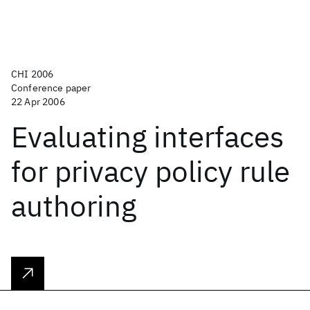
CHI 2006
Conference paper
22 Apr 2006
Evaluating interfaces
for privacy policy rule
authoring