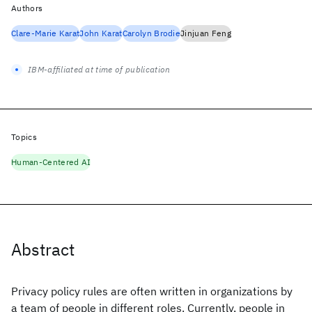
Authors
Clare-Marie Karat
John Karat
Carolyn Brodie
Jinjuan Feng
IBM-affiliated at time of publication
Topics
Human-Centered AI
Abstract
Privacy policy rules are often written in organizations by
a team of people in different roles. Currently, people in