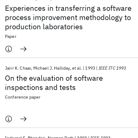
Experiences in transferring a software
process improvement methodology to
production laboratories
Paper
Jarir K. Chaar
Michael J. Halliday
et al.
1993
IEEE ITC 1993
On the evaluation of software
inspections and tests
Conference paper