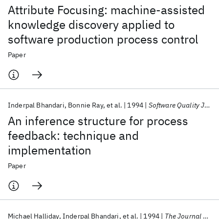
Attribute Focusing: machine-assisted
knowledge discovery applied to
software production process control
Paper
Inderpal Bhandari
Bonnie Ray
et al.
1994
Software Quality Journal
An inference structure for process
feedback: technique and
implementation
Paper
Michael Halliday
Inderpal Bhandari
et al.
1994
The Journal of Systems and Software