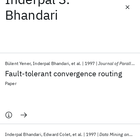
Bhandari
Featured collections
ICML 2026
ACL 2026
ECTC 2026
ICLR 2026
CHI 2026
ICSE 2026
Bülent Yener
Inderpal Bhandari
et al.
1997
Journal of Parallel and Distributed Computing
Popular topics
Fault-tolerant convergence routing
AI Hardware
Foundation Models
Machine Learning
Materials Discovery
Quantum Safe
Quantum Software
Paper
Quantum Systems
Semiconductors
Inderpal Bhandari
Edward Colet
et al.
1997
Data Mining and Knowledge Discovery