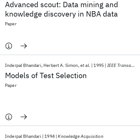
Advanced scout: Data mining and
knowledge discovery in NBA data
Paper
Inderpal Bhandari
Herbert A. Simon
et al.
1995
IEEE Transactions on Systems, Man and Cybernetics
Models of Test Selection
Paper
Inderpal Bhandari
1994
Knowledge Acquisition