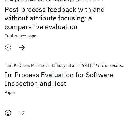
Inderpal S. Bhandari
Norman Roth
1993
ICSE 1993
Post-process feedback with and
without attribute focusing: a
comparative evaluation
Conference paper
Jarir K. Chaar
Michael J. Halliday
et al.
1993
IEEE Transactions on Software Engineering
In-Process Evaluation for Software
Inspection and Test
Paper