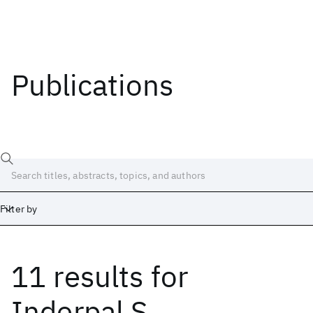
Publications
Filter by
11 results
for
Date
Start
End
Inderpal S.