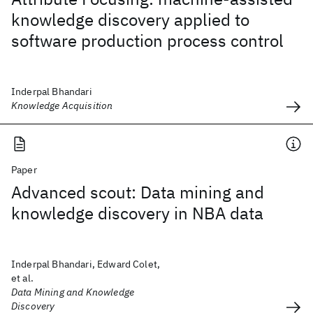
knowledge discovery applied to
software production process control
Inderpal Bhandari
Knowledge Acquisition
Paper
Advanced scout: Data mining and
knowledge discovery in NBA data
Inderpal Bhandari, Edward Colet,
et al.
Data Mining and Knowledge
Discovery