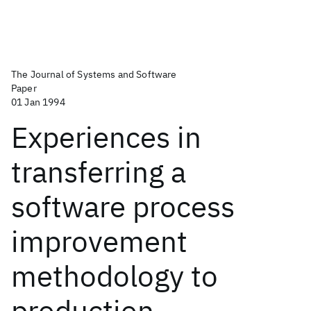
The Journal of Systems and Software
Paper
01 Jan 1994
Experiences in
transferring a
software process
improvement
methodology to
production