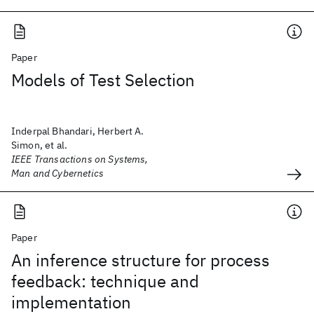
Paper
Models of Test Selection
Inderpal Bhandari, Herbert A.
Simon, et al.
IEEE Transactions on Systems,
Man and Cybernetics
Paper
An inference structure for process
feedback: technique and
implementation