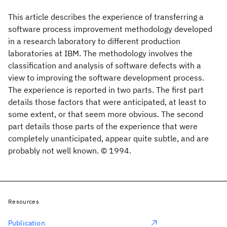
This article describes the experience of transferring a
software process improvement methodology developed
in a research laboratory to different production
laboratories at IBM. The methodology involves the
classification and analysis of software defects with a
view to improving the software development process.
The experience is reported in two parts. The first part
details those factors that were anticipated, at least to
some extent, or that seem more obvious. The second
part details those parts of the experience that were
completely unanticipated, appear quite subtle, and are
probably not well known. © 1994.
Resources
Publication