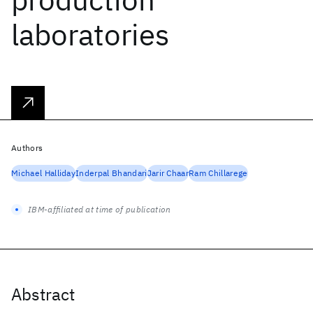
laboratories
Authors
Michael Halliday
Inderpal Bhandari
Jarir Chaar
Ram Chillarege
IBM-affiliated at time of publication
Abstract