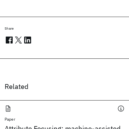
Share
Related
Paper
Attribute Focusing: machine-assisted