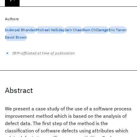
Authors
Inderpal Bhandari
Michael Halliday
Jarir Chaar
Ram Chillarege
Eric Tarver
David Brown
IBM-affiliated at time of publication
Abstract
We present a case study of the use of a software process
improvement method which is based on the analysis of
defect data. The first step of the method is the
classification of software defects using attributes which