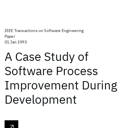
IEEE Transactions on Software Engineering
Paper
01 Jan 1993
A Case Study of
Software Process
Improvement During
Development