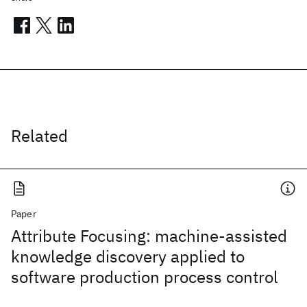
Related
Paper
Attribute Focusing: machine-assisted
knowledge discovery applied to
software production process control