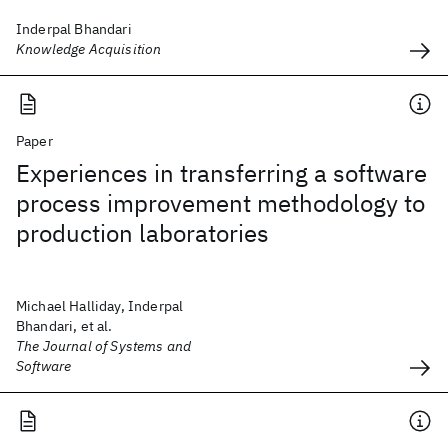
Inderpal Bhandari
Knowledge Acquisition
Paper
Experiences in transferring a software
process improvement methodology to
production laboratories
Michael Halliday, Inderpal
Bhandari, et al.
The Journal of Systems and
Software