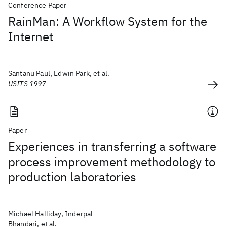
Conference Paper
RainMan: A Workflow System for the
Internet
Santanu Paul, Edwin Park, et al.
USITS 1997
Paper
Experiences in transferring a software
process improvement methodology to
production laboratories
Michael Halliday, Inderpal
Bhandari, et al.