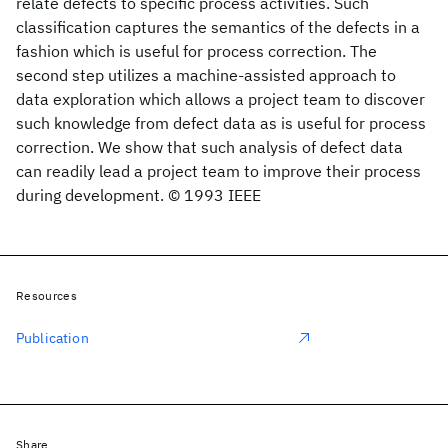
relate defects to specific process activities. Such
classification captures the semantics of the defects in a
fashion which is useful for process correction. The
second step utilizes a machine-assisted approach to
data exploration which allows a project team to discover
such knowledge from defect data as is useful for process
correction. We show that such analysis of defect data
can readily lead a project team to improve their process
during development. © 1993 IEEE
Resources
Publication
Share