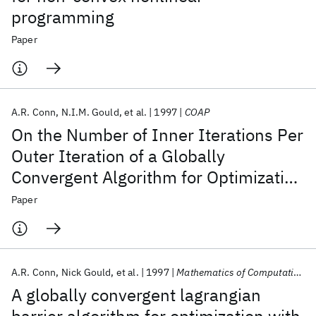
programming
Paper
A.R. Conn
N.I.M. Gould
et al.
1997
COAP
On the Number of Inner Iterations Per
Outer Iteration of a Globally
Convergent Algorithm for Optimization
with General Nonlinear Inequality
Paper
Constraints and Simple Bounds
A.R. Conn
Nick Gould
et al.
1997
Mathematics of Computation
A globally convergent lagrangian