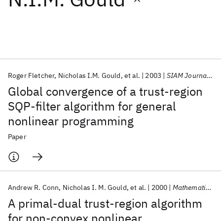
Featured collections
ICML 2026
ACL 2026
ECTC 2026
ICLR 2026
CHI 2026
ICSE 2026
Roger Fletcher
Nicholas I.M. Gould
et al.
2003
SIAM Journal on Optimization
Global convergence of a trust-region
Popular topics
SQP-filter algorithm for general
nonlinear programming
AI Hardware
Foundation Models
Machine Learning
Materials Discovery
Quantum Safe
Quantum Software
Paper
Quantum Systems
Semiconductors
Andrew R. Conn
Nicholas I. M. Gould
et al.
2000
Mathematical Programming, Series B
A primal-dual trust-region algorithm
for non-convex nonlinear