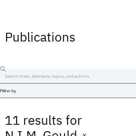
Publications
Filter by
11 results
for
Date
Start
End
N.I.M. Gould