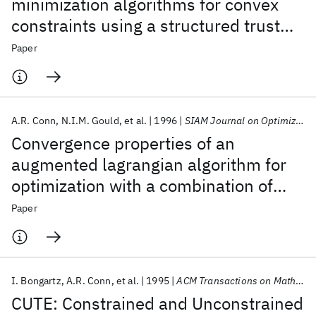
minimization algorithms for convex
constraints using a structured trust
region
Paper
A.R. Conn
N.I.M. Gould
et al.
1996
SIAM Journal on Optimization
Convergence properties of an
augmented lagrangian algorithm for
optimization with a combination of
general equality and linear
Paper
constraints
I. Bongartz
A.R. Conn
et al.
1995
ACM Transactions on Mathematical Software (TOMS)
CUTE: Constrained and Unconstrained