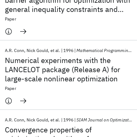
barrier algorithm for optimization with
general inequality constraints and
simple bounds
Paper
A.R. Conn
Nick Gould
et al.
1996
Mathematical Programming, Series B
Numerical experiments with the
LANCELOT package (Release A) for
large-scale nonlinear optimization
Paper
A.R. Conn
Nick Gould
et al.
1996
SIAM Journal on Optimization
Convergence properties of