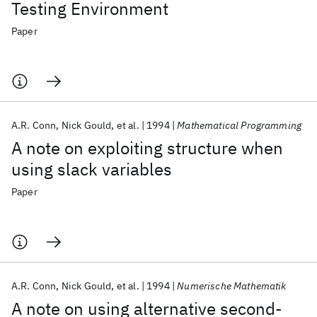
Testing Environment
Paper
A.R. Conn
Nick Gould
et al.
1994
Mathematical Programming
A note on exploiting structure when
using slack variables
Paper
A.R. Conn
Nick Gould
et al.
1994
Numerische Mathematik
A note on using alternative second-