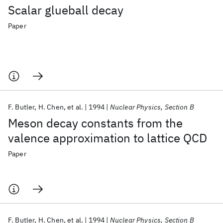
Scalar glueball decay
Paper
F. Butler
H. Chen
et al.
1994
Nuclear Physics, Section B
Meson decay constants from the
valence approximation to lattice QCD
Paper
F. Butler
H. Chen
et al.
1994
Nuclear Physics, Section B