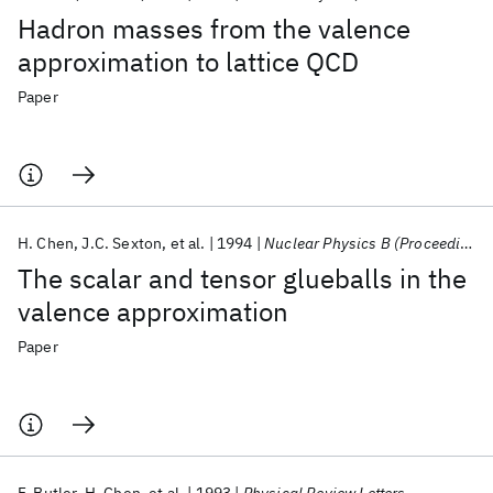
Hadron masses from the valence
approximation to lattice QCD
Paper
H. Chen
J.C. Sexton
et al.
1994
Nuclear Physics B (Proceedings Supplements)
The scalar and tensor glueballs in the
valence approximation
Paper