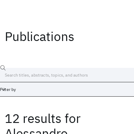
Publications
Filter by
12 results
for
Date
Start
End
Alessandro