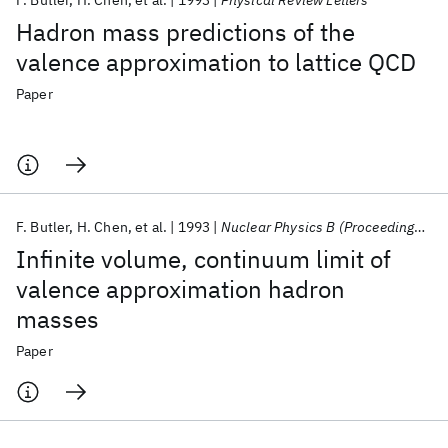
F. Butler
H. Chen
et al.
1993
Physical Review Letters
Hadron mass predictions of the
valence approximation to lattice QCD
Paper
F. Butler
H. Chen
et al.
1993
Nuclear Physics B (Proceedings Supplements)
Infinite volume, continuum limit of
valence approximation hadron
masses
Paper