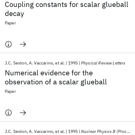
Coupling constants for scalar glueball
decay
Paper
J.C. Sexton
A. Vaccarino
et al.
1995
Physical Review Letters
Numerical evidence for the
observation of a scalar glueball
Paper
J.C. Sexton
A. Vaccarino
et al.
1995
Nuclear Physics B (Proceedings Supplements)