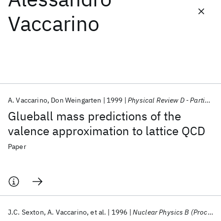
Vaccarino
Featured collections
ICML 2026
ACL 2026
ECTC 2026
ICLR 2026
CHI 2026
ICSE 2026
A. Vaccarino
Don Weingarten
1999
Physical Review D - Particles, Fields, Gravitation and Cosmology
Popular topics
Glueball mass predictions of the
AI Hardware
Foundation Models
Machine Learning
valence approximation to lattice QCD
Materials Discovery
Quantum Safe
Quantum Software
Quantum Systems
Semiconductors
Paper
J.C. Sexton
A. Vaccarino
et al.
1996
Nuclear Physics B (Proceedings Supplements)