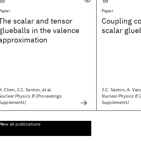
Paper
Paper
The scalar and tensor
Coupling co
glueballs in the valence
scalar glue
approximation
H. Chen, J.C. Sexton, et al.
J.C. Sexton, A. Vacc
Nuclear Physics B (Proceedings
Nuclear Physics B 
Supplements)
Supplements)
View all publications