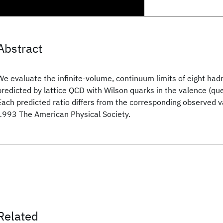
Abstract
We evaluate the infinite-volume, continuum limits of eight had
predicted by lattice QCD with Wilson quarks in the valence (q
Each predicted ratio differs from the corresponding observed 
1993 The American Physical Society.
Related