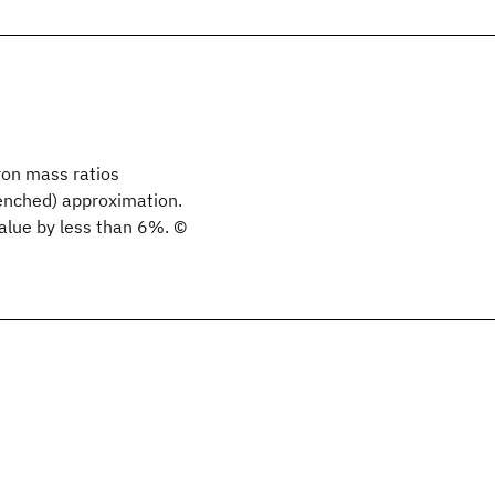
ron mass ratios
uenched) approximation.
value by less than 6%. ©