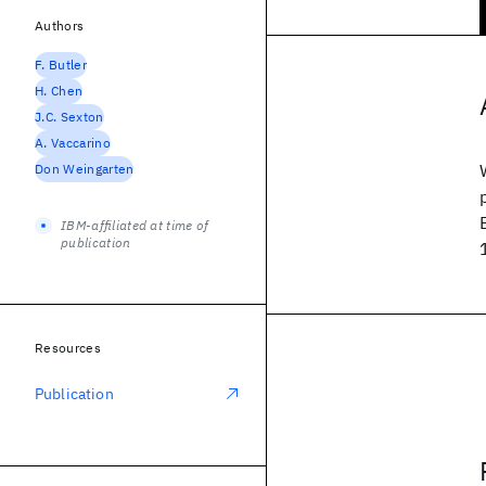
Authors
F. Butler
H. Chen
J.C. Sexton
A. Vaccarino
Don Weingarten
IBM-affiliated at time of
publication
Resources
Publication