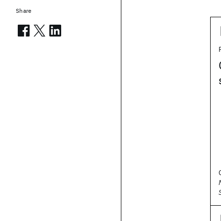
Share