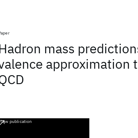
Paper
Hadron mass predictions
valence approximation to
QCD
View publication