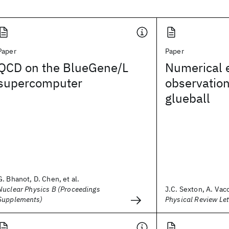
Paper
Paper
QCD on the BlueGene/L
Numerical e
supercomputer
observation
glueball
G. Bhanot, D. Chen, et al.
Nuclear Physics B (Proceedings
J.C. Sexton, A. Vacc
Supplements)
Physical Review Let