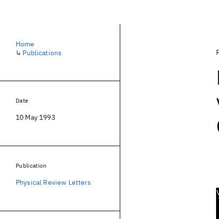
Home
↳
Publications
Date
10 May 1993
Publication
Physical Review Letters