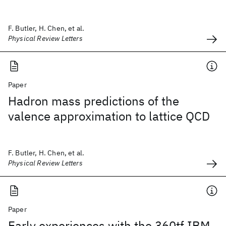
F. Butler, H. Chen, et al.
Physical Review Letters
Paper
Hadron mass predictions of the
valence approximation to lattice QCD
F. Butler, H. Chen, et al.
Physical Review Letters
Paper
Early experiences with the 360tf IBM