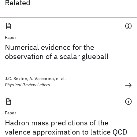
Related
Paper
Numerical evidence for the
observation of a scalar glueball
J.C. Sexton, A. Vaccarino, et al.
Physical Review Letters
Paper
Hadron mass predictions of the
valence approximation to lattice QCD