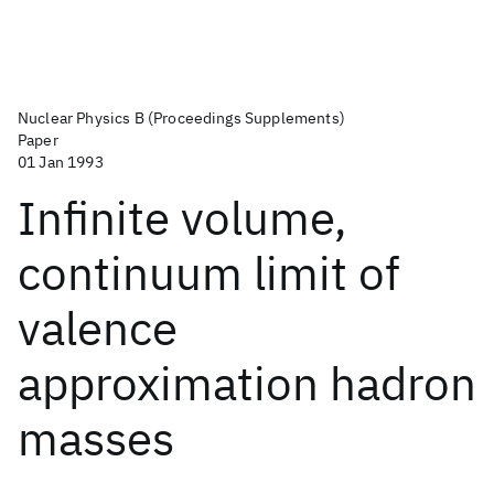
Nuclear Physics B (Proceedings Supplements)
Paper
01 Jan 1993
Infinite volume,
continuum limit of
valence
approximation hadron
masses