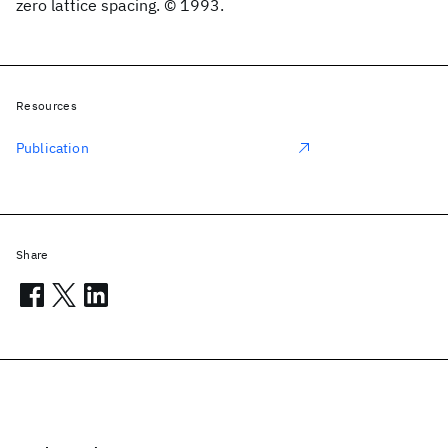
zero lattice spacing. © 1993.
Resources
Publication
Share