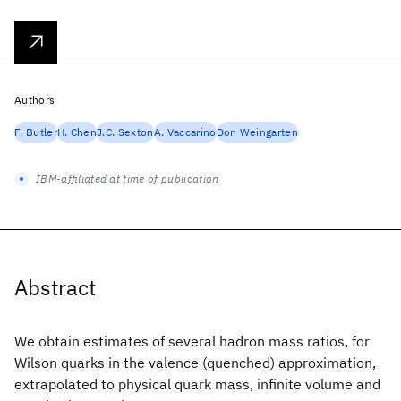
Authors
F. Butler
H. Chen
J.C. Sexton
A. Vaccarino
Don Weingarten
IBM-affiliated at time of publication
Abstract
We obtain estimates of several hadron mass ratios, for
Wilson quarks in the valence (quenched) approximation,
extrapolated to physical quark mass, infinite volume and