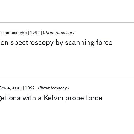
ickramasinghe
1992
Ultramicroscopy
ion spectroscopy by scanning force
'Boyle
et al.
1992
Ultramicroscopy
gations with a Kelvin probe force