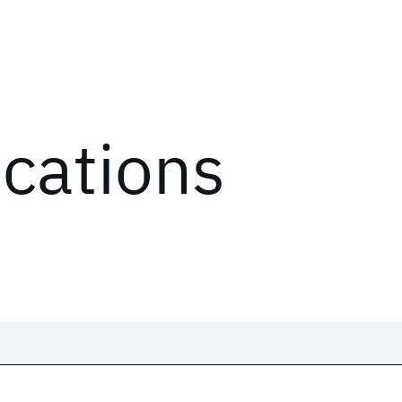
ications