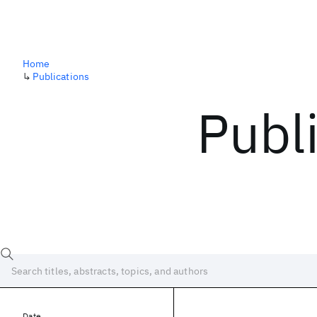
Home
↳
Publications
Publ
Date