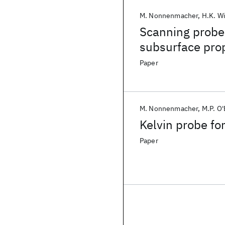
M. Nonnenmacher
H.K. W
Scanning probe
subsurface prop
Paper
M. Nonnenmacher
M.P. O
Kelvin probe fo
Paper