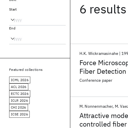
6 results
Start
End
H.K. Wickramasinahe
19
Force Microscopy
Fiber Detectio
Featured collections
ICML 2026
Conference paper
ACL 2026
ECTC 2026
ICLR 2026
M. Nonnenmacher
M. Vae
CHI 2026
Attractive mode
ICSE 2026
controlled fiber