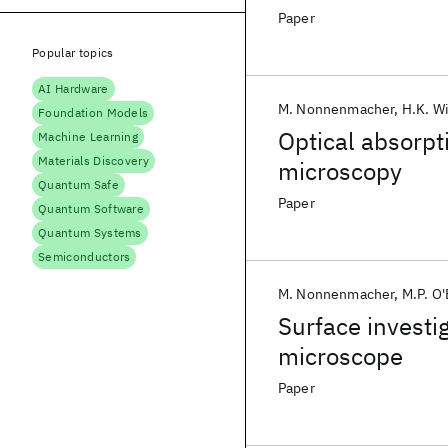
Paper
Popular topics
AI Hardware
M. Nonnenmacher
H.K. W
Foundation Models
Optical absorpt
Machine Learning
Materials Discovery
microscopy
Quantum Safe
Paper
Quantum Software
Quantum Systems
Semiconductors
M. Nonnenmacher
M.P. O
Surface investi
microscope
Paper