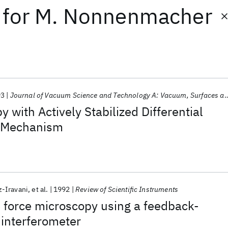
for
M. Nonnenmacher
93
Journal of Vacuum Science and Technology A: Vacuum, Surfaces and Films
 with Actively Stabilized Differential
n Mechanism
z-Iravani
et al.
1992
Review of Scientific Instruments
 force microscopy using a feedback-
 interferometer