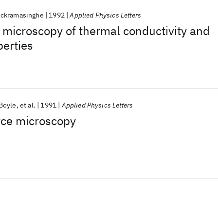
ickramasinghe
1992
Applied Physics Letters
 microscopy of thermal conductivity and
erties
'Boyle
et al.
1991
Applied Physics Letters
rce microscopy