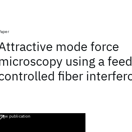
Paper
Attractive mode force
microscopy using a fee
controlled fiber interfe
View publication