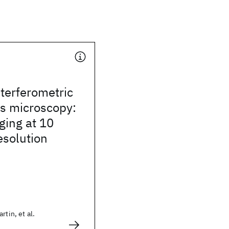
terferometric
ss microscopy:
ging at 10
esolution
rtin, et al.