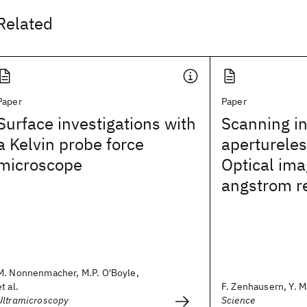
Related
Paper
Paper
Surface investigations with
Scanning in
a Kelvin probe force
aperturele
microscope
Optical ima
angstrom r
M. Nonnenmacher, M.P. O'Boyle,
et al.
F. Zenhausern, Y. Ma
Ultramicroscopy
Science