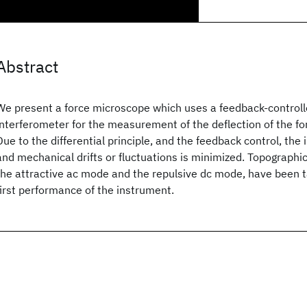
Abstract
We present a force microscope which uses a feedback-controlled
interferometer for the measurement of the deflection of the fo
Due to the differential principle, and the feedback control, the
and mechanical drifts or fluctuations is minimized. Topographi
the attractive ac mode and the repulsive dc mode, have been 
first performance of the instrument.