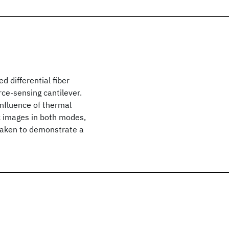
 differential fiber
rce-sensing cantilever.
 influence of thermal
c images in both modes,
taken to demonstrate a