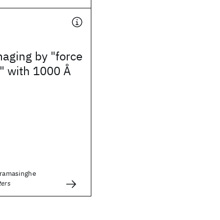
aging by "force
" with 1000 Å
ckramasinghe
ters