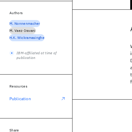
Authors
M. Nonnenmacher
M. Vaez-Iravani
H.K. Wickramasinghe
IBM-affiliated at time of
publication
Resources
Publication
Share