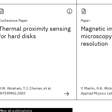
Conference Paper
Paper
Thermal proximity sensing
Magnetic im
for hard disks
microscopy
resolution
D.W. Abraham, T.J. Chainer, et al.
Y. Martin, H.K. Wi
INTERMAG 2003
Applied Physics Let
View all publications