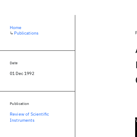
Home
↳
Publications
Date
01 Dec 1992
Publication
Review of Scientific
Instruments