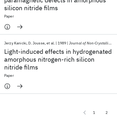
paramagnetic defects in amorphous
silicon nitride films
Paper
Jerzy Kanicki
D. Jousse
et al.
1989
Journal of Non-Crystalline Solids
Light-induced effects in hydrogenated
amorphous nitrogen-rich silicon
nitride films
Paper
1
2