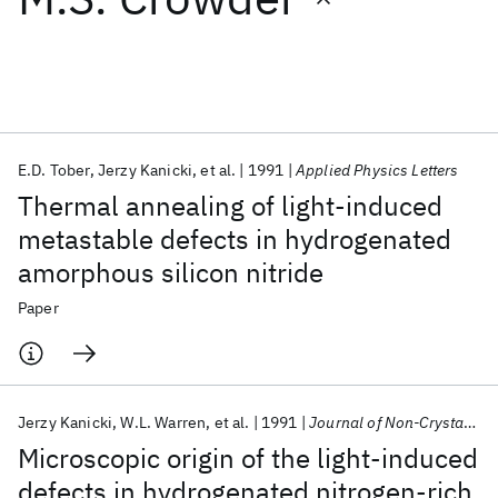
Featured collections
ICML 2026
ACL 2026
ECTC 2026
ICLR 2026
CHI 2026
ICSE 2026
E.D. Tober
Jerzy Kanicki
et al.
1991
Applied Physics Letters
Thermal annealing of light-induced
Popular topics
metastable defects in hydrogenated
amorphous silicon nitride
AI Hardware
Foundation Models
Machine Learning
Materials Discovery
Quantum Safe
Quantum Software
Paper
Quantum Systems
Semiconductors
Jerzy Kanicki
W.L. Warren
et al.
1991
Journal of Non-Crystalline Solids
Microscopic origin of the light-induced
defects in hydrogenated nitrogen-rich