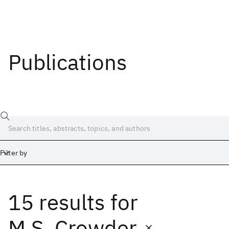
Publications
Filter by
15 results
for
Date
Start
End
M.S. Crowder