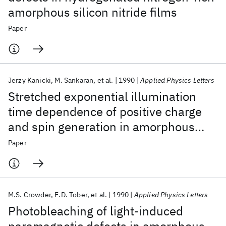
amorphous silicon nitride films
Paper
Jerzy Kanicki
M. Sankaran
et al.
1990
Applied Physics Letters
Stretched exponential illumination
time dependence of positive charge
and spin generation in amorphous
silicon nitride
Paper
M.S. Crowder
E.D. Tober
et al.
1990
Applied Physics Letters
Photobleaching of light-induced