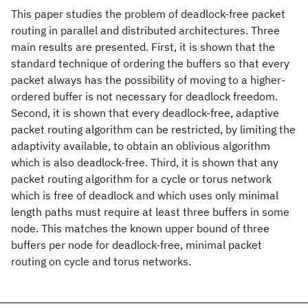
This paper studies the problem of deadlock-free packet
routing in parallel and distributed architectures. Three
main results are presented. First, it is shown that the
standard technique of ordering the buffers so that every
packet always has the possibility of moving to a higher-
ordered buffer is not necessary for deadlock freedom.
Second, it is shown that every deadlock-free, adaptive
packet routing algorithm can be restricted, by limiting the
adaptivity available, to obtain an oblivious algorithm
which is also deadlock-free. Third, it is shown that any
packet routing algorithm for a cycle or torus network
which is free of deadlock and which uses only minimal
length paths must require at least three buffers in some
node. This matches the known upper bound of three
buffers per node for deadlock-free, minimal packet
routing on cycle and torus networks.