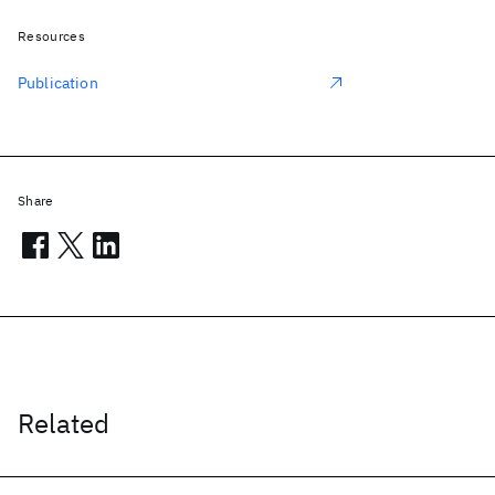
Resources
Publication
Share
Related