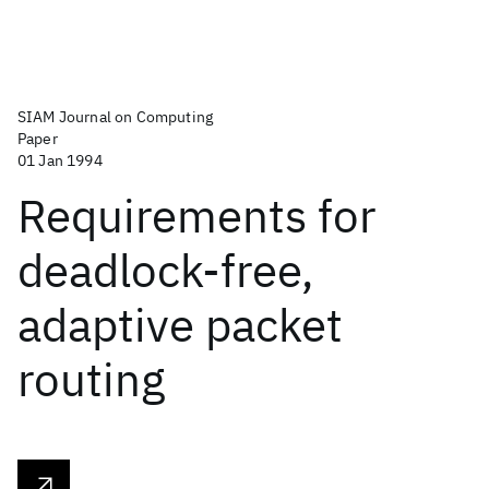
SIAM Journal on Computing
Paper
01 Jan 1994
Requirements for
deadlock-free,
adaptive packet
routing