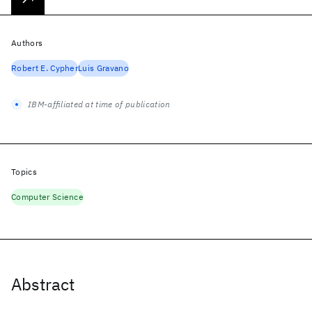
Authors
Robert E. Cypher
Luis Gravano
IBM-affiliated at time of publication
Topics
Computer Science
Abstract