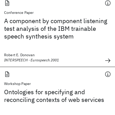
Conference Paper
A component by component listening
test analysis of the IBM trainable
speech synthesis system
Robert E. Donovan
INTERSPEECH - Eurospeech 2001
Workshop Paper
Ontologies for specifying and
reconciling contexts of web services