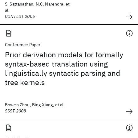
S. Sattanathan, N.C. Narendra, et
al.
CONTEXT 2005
Conference Paper
Prior derivation models for formally
syntax-based translation using
linguistically syntactic parsing and
tree kernels
Bowen Zhou, Bing Xiang, et al.
SSST 2008