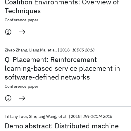
Coalition Environments: Overview of
Techniques
Conference paper
Ziyao Zhang
Liang Ma
et al.
2018
ICDCS 2018
Q-Placement: Reinforcement-
learning-based service placement in
software-defined networks
Conference paper
Tiffany Tuor
Shiqiang Wang
et al.
2018
INFOCOM 2018
Demo abstract: Distributed machine