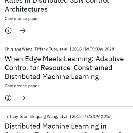
Rates in Distributed SDN Control
Architectures
Conference paper
Shiqiang Wang
Tiffany Tuor
et al.
2018
INFOCOM 2018
When Edge Meets Learning: Adaptive
Control for Resource-Constrained
Distributed Machine Learning
Conference paper
Tiffany Tuor
Shiqiang Wang
et al.
2018
FUSION 2018
Distributed Machine Learning in