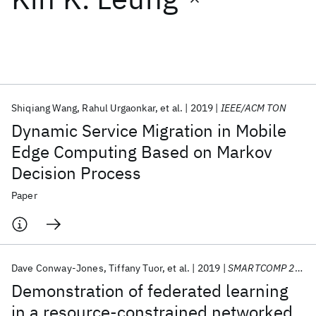
Featured collections
ICML 2026
ACL 2026
ECTC 2026
ICLR 2026
CHI 2026
ICSE 2026
Shiqiang Wang
Rahul Urgaonkar
et al.
2019
IEEE/ACM TON
Dynamic Service Migration in Mobile
Popular topics
Edge Computing Based on Markov
Decision Process
AI Hardware
Foundation Models
Machine Learning
Materials Discovery
Quantum Safe
Quantum Software
Paper
Quantum Systems
Semiconductors
Dave Conway-Jones
Tiffany Tuor
et al.
2019
SMARTCOMP 2019
Demonstration of federated learning
in a resource-constrained networked