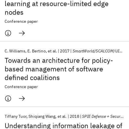
learning at resource-limited edge
nodes
Conference paper
C. Williams
E. Bertino
et al.
2017
SmartWorld/SCALCOM/UIC/ATC/CBDCom/IOP/SCI 2017
Towards an architecture for policy-
based management of software
defined coalitions
Conference paper
Tiffany Tuor
Shiqiang Wang
et al.
2018
SPIE Defense + Security 2018
Understanding information leakage of