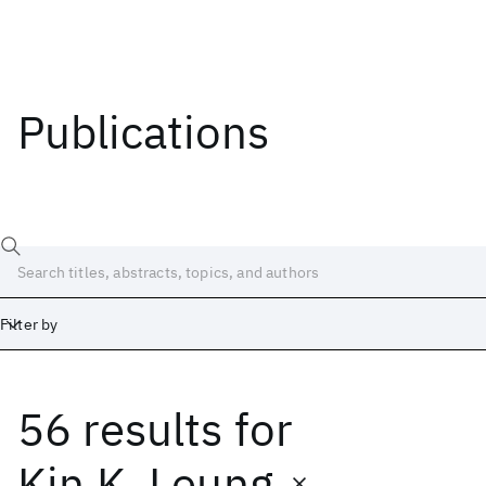
Publications
Filter by
56 results
for
Date
Start
End
Kin K. Leung