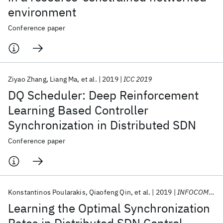
environment
Conference paper
Ziyao Zhang
Liang Ma
et al.
2019
ICC 2019
DQ Scheduler: Deep Reinforcement
Learning Based Controller
Synchronization in Distributed SDN
Conference paper
Konstantinos Poularakis
Qiaofeng Qin
et al.
2019
INFOCOM 2019
Learning the Optimal Synchronization