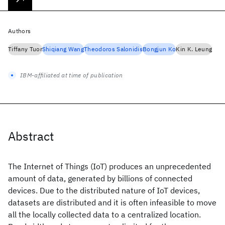
Authors
Tiffany Tuor
Shiqiang Wang
Theodoros Salonidis
Bongjun Ko
Kin K. Leung
IBM-affiliated at time of publication
Abstract
The Internet of Things (IoT) produces an unprecedented
amount of data, generated by billions of connected
devices. Due to the distributed nature of IoT devices,
datasets are distributed and it is often infeasible to move
all the locally collected data to a centralized location.