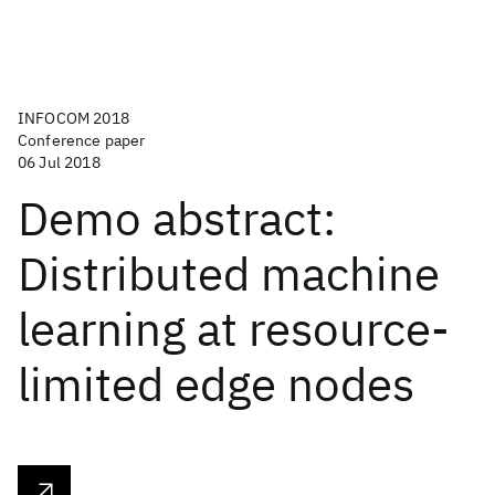
INFOCOM 2018
Conference paper
06 Jul 2018
Demo abstract:
Distributed machine
learning at resource-
limited edge nodes