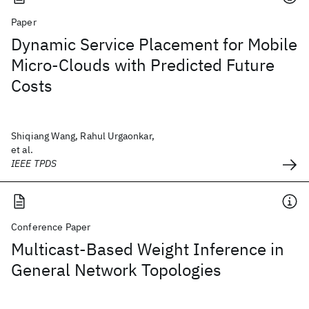
Paper
Dynamic Service Placement for Mobile
Micro-Clouds with Predicted Future
Costs
Shiqiang Wang, Rahul Urgaonkar,
et al.
IEEE TPDS
Conference Paper
Multicast-Based Weight Inference in
General Network Topologies