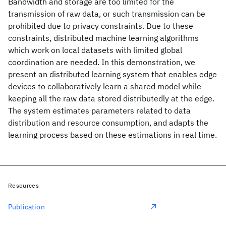
Bandwidth and storage are too limited for the
transmission of raw data, or such transmission can be
prohibited due to privacy constraints. Due to these
constraints, distributed machine learning algorithms
which work on local datasets with limited global
coordination are needed. In this demonstration, we
present an distributed learning system that enables edge
devices to collaboratively learn a shared model while
keeping all the raw data stored distributedly at the edge.
The system estimates parameters related to data
distribution and resource consumption, and adapts the
learning process based on these estimations in real time.
Resources
Publication