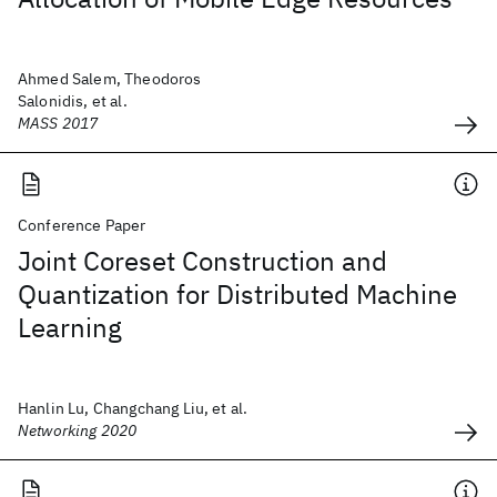
Ahmed Salem, Theodoros
Salonidis, et al.
MASS 2017
Conference Paper
Joint Coreset Construction and
Quantization for Distributed Machine
Learning
Hanlin Lu, Changchang Liu, et al.
Networking 2020