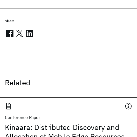
Share
Related
Conference Paper
Kinaara: Distributed Discovery and
Allocation of Mobile Edge Resources