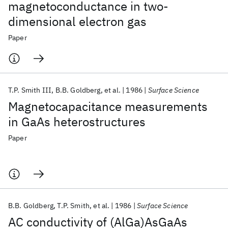
magnetoconductance in two-
dimensional electron gas
Paper
T.P. Smith III
B.B. Goldberg
et al.
1986
Surface Science
Magnetocapacitance measurements
in GaAs heterostructures
Paper
B.B. Goldberg
T.P. Smith
et al.
1986
Surface Science
AC conductivity of (AlGa)AsGaAs