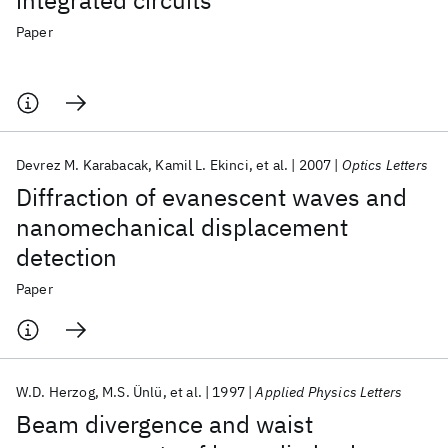
integrated circuits
Paper
Devrez M. Karabacak
Kamil L. Ekinci
et al.
2007
Optics Letters
Diffraction of evanescent waves and
nanomechanical displacement
detection
Paper
W.D. Herzog
M.S. Ünlü
et al.
1997
Applied Physics Letters
Beam divergence and waist