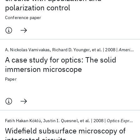
polarization control
Conference paper
A. Nickolas Vamivakas
Richard D. Younger
et al.
2008
American Journal of Physics
A case study for optics: The solid
immersion microscope
Paper
Fatih Hakan Köklü
Justin I. Quesnel
et al.
2008
Optics Express
Widefield subsurface microscopy of