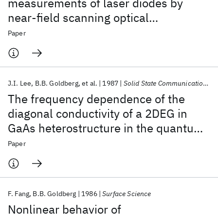
measurements of laser diodes by
near-field scanning optical
microscopy
Paper
J.I. Lee
B.B. Goldberg
et al.
1987
Solid State Communications
The frequency dependence of the
diagonal conductivity of a 2DEG in
GaAs heterostructure in the quantum
Hall regime
Paper
F. Fang
B.B. Goldberg
1986
Surface Science
Nonlinear behavior of