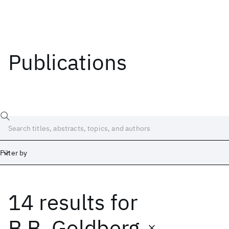
Publications
Filter by
14 results
for
Date
Start
End
B.B. Goldberg