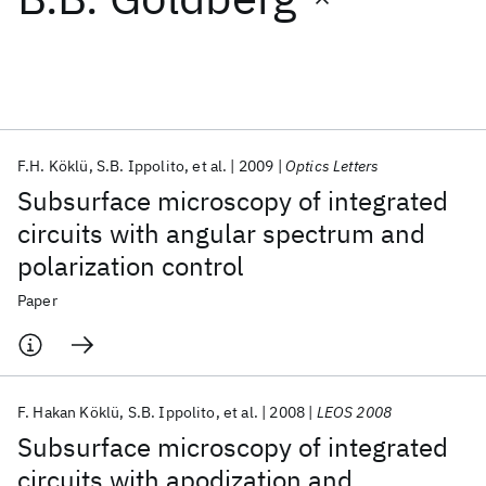
Featured collections
ICML 2026
ACL 2026
ECTC 2026
ICLR 2026
CHI 2026
ICSE 2026
F.H. Köklü
S.B. Ippolito
et al.
2009
Optics Letters
Subsurface microscopy of integrated
Popular topics
circuits with angular spectrum and
polarization control
AI Hardware
Foundation Models
Machine Learning
Materials Discovery
Quantum Safe
Quantum Software
Paper
Quantum Systems
Semiconductors
F. Hakan Köklü
S.B. Ippolito
et al.
2008
LEOS 2008
Subsurface microscopy of integrated
circuits with apodization and