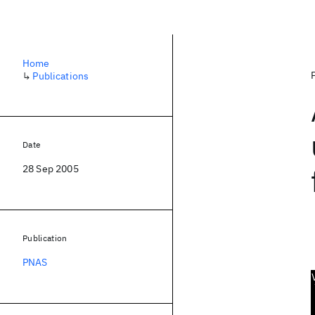
Home
↳
Publications
Date
28 Sep 2005
Publication
PNAS