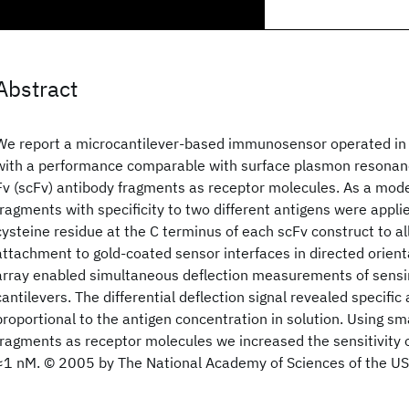
Abstract
We report a microcantilever-based immunosensor operated in 
with a performance comparable with surface plasmon resonanc
Fv (scFv) antibody fragments as receptor molecules. As a mod
fragments with specificity to two different antigens were appl
cysteine residue at the C terminus of each scFv construct to a
attachment to gold-coated sensor interfaces in directed orienta
array enabled simultaneous deflection measurements of sensi
cantilevers. The differential deflection signal revealed specifi
proportional to the antigen concentration in solution. Using sm
fragments as receptor molecules we increased the sensitivity o
≈1 nM. © 2005 by The National Academy of Sciences of the US