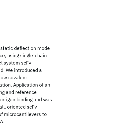
static deflection mode
e, using single-chain
el system scFv
ied. We introduced a
llow covalent
tion. Application of an
ng and reference
c antigen binding and was
all, oriented scFv
f microcantilevers to
A.