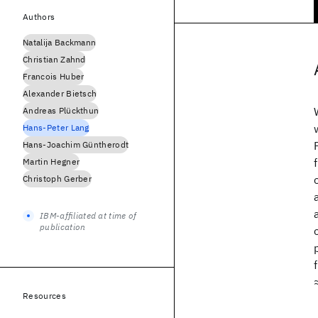
Authors
Natalija Backmann
Christian Zahnd
Francois Huber
Alexander Bietsch
Andreas Plückthun
Hans-Peter Lang
Hans-Joachim Güntherodt
Martin Hegner
Christoph Gerber
IBM-affiliated at time of
publication
Resources