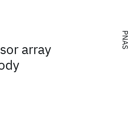
PNAS
sor array
body