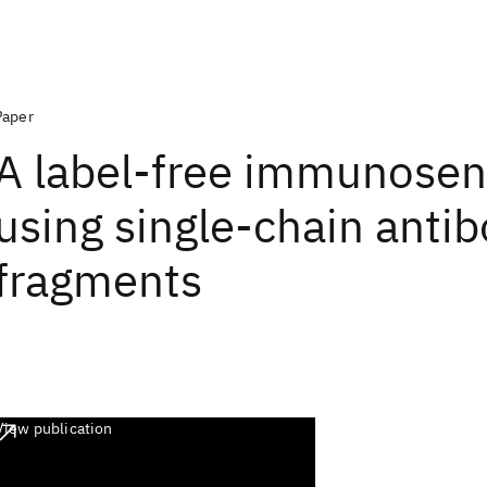
Paper
A label-free immunosen
using single-chain anti
fragments
View publication