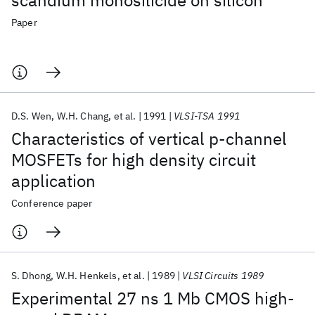
scandium monosilicide on silicon
Paper
D.S. Wen
W.H. Chang
et al.
1991
VLSI-TSA 1991
Characteristics of vertical p-channel
MOSFETs for high density circuit
application
Conference paper
S. Dhong
W.H. Henkels
et al.
1989
VLSI Circuits 1989
Experimental 27 ns 1 Mb CMOS high-