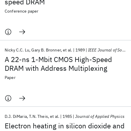
speed DRAM
Conference paper
Nicky C.C. Lu
Gary B. Bronner
et al.
1989
IEEE Journal of Solid-State Circuits
A 22-ns 1-Mbit CMOS High-Speed
DRAM with Address Multiplexing
Paper
D.J. DiMaria
T.N. Theis
et al.
1985
Journal of Applied Physics
Electron heating in silicon dioxide and