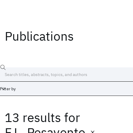
Publications
Filter by
13 results
for
Date
Start
End
F.L. Pesavento