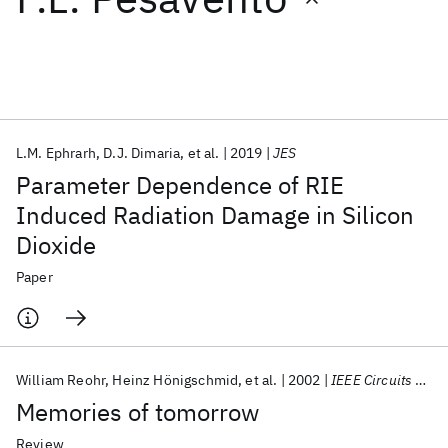
Featured collections
ICML 2026
ACL 2026
ECTC 2026
ICLR 2026
CHI 2026
ICSE 2026
L.M. Ephrarh
D.J. Dimaria
et al.
2019
JES
Parameter Dependence of RIE
Popular topics
Induced Radiation Damage in Silicon
Dioxide
AI Hardware
Foundation Models
Machine Learning
Materials Discovery
Quantum Safe
Quantum Software
Paper
Quantum Systems
Semiconductors
William Reohr
Heinz Hönigschmid
et al.
2002
IEEE Circuits and Devices Magazine
Memories of tomorrow
Review