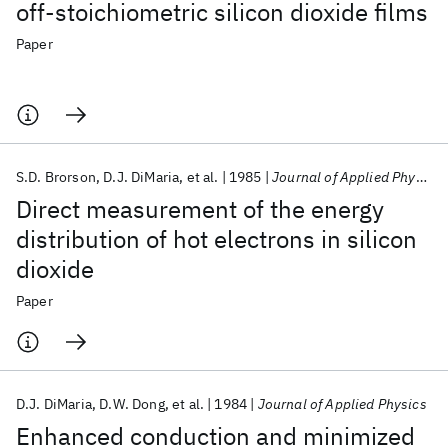
off-stoichiometric silicon dioxide films
Paper
S.D. Brorson
D.J. DiMaria
et al.
1985
Journal of Applied Physics
Direct measurement of the energy
distribution of hot electrons in silicon
dioxide
Paper
D.J. DiMaria
D.W. Dong
et al.
1984
Journal of Applied Physics
Enhanced conduction and minimized