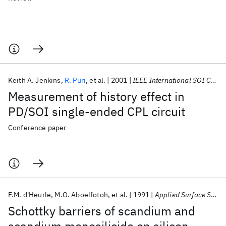
Keith A. Jenkins
R. Puri
et al.
2001
IEEE International SOI Conference 2001
Measurement of history effect in
PD/SOI single-ended CPL circuit
Conference paper
F.M. d'Heurle
M.O. Aboelfotoh
et al.
1991
Applied Surface Science
Schottky barriers of scandium and