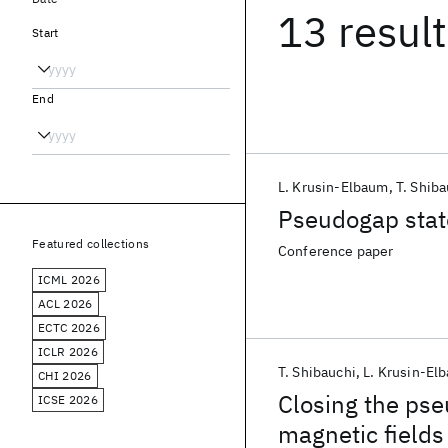
13 resul
Start
End
L. Krusin-Elbaum
T. Shiba
Pseudogap stat
Featured collections
Conference paper
ICML 2026
ACL 2026
ECTC 2026
ICLR 2026
T. Shibauchi
L. Krusin-El
CHI 2026
Closing the pse
ICSE 2026
magnetic fields