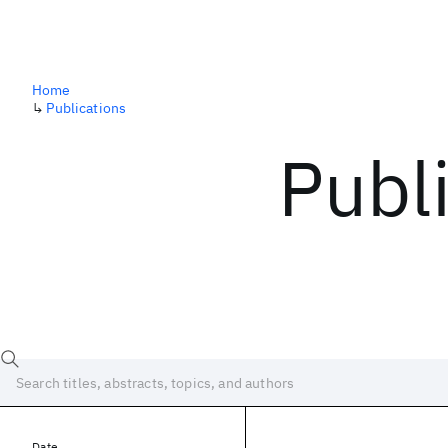
Home
↳
Publications
Publ
Date