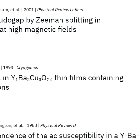
baum
et al.
2001
Physical Review Letters
udogap by Zeeman splitting in
at high magnetic fields
1993
Cryogenics
 in Y
Ba
Cu
O
thin films containing
1
2
3
7-δ
ons
ington
et al.
1988
Physical Review B
dence of the ac susceptibility in a Y-Ba-