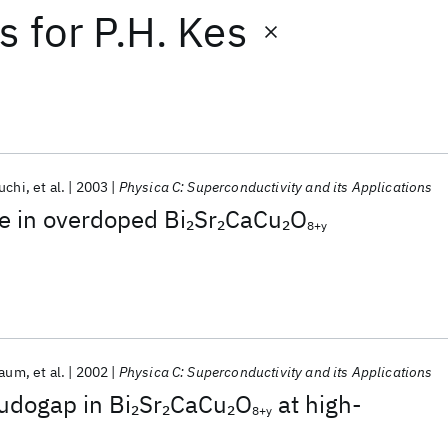
ts
for
P.H. Kes
uchi
et al.
2003
Physica C: Superconductivity and its Applications
e in overdoped Bi
Sr
CaCu
O
2
2
2
8+y
baum
et al.
2002
Physica C: Superconductivity and its Applications
udogap in Bi
Sr
CaCu
O
at high-
2
2
2
8+y