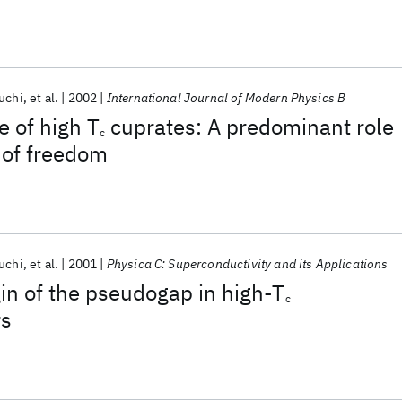
uchi
et al.
2002
International Journal of Modern Physics B
 of high T
cuprates: A predominant role
c
 of freedom
uchi
et al.
2001
Physica C: Superconductivity and its Applications
gin of the pseudogap in high-T
c
rs