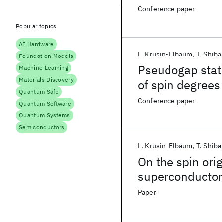
Conference paper
Popular topics
AI Hardware
L. Krusin-Elbaum
T. Shiba
Foundation Models
Pseudogap state
Machine Learning
Materials Discovery
of spin degrees
Quantum Safe
Conference paper
Quantum Software
Quantum Systems
Semiconductors
L. Krusin-Elbaum
T. Shiba
On the spin ori
superconducto
Paper