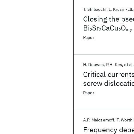
T. Shibauchi
L. Krusin-El
Closing the pse
Bi
Sr
CaCu
O
2
2
2
8+y
Paper
H. Douwes
P.H. Kes
et al.
Critical currents
screw dislocati
Paper
A.P. Malozemoff
T. Worth
Frequency depen