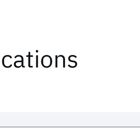
ications