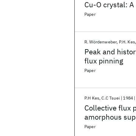
Cu-O crystal: A
Paper
R. Wördenweber
P.H. Kes
Peak and histor
flux pinning
Paper
P.H Kes
C.C Tsuei
1984
Collective flux 
amorphous supe
Paper