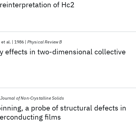
 reinterpretation of Hc2
et al.
1986
Physical Review B
y effects in two-dimensional collective
Journal of Non-Crystalline Solids
pinning, a probe of structural defects in
rconducting films