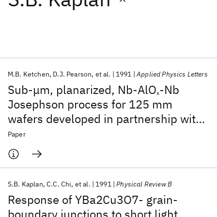
Featured collections
ICML 2026
ACL 2026
ECTC 2026
ICLR 2026
CHI 2026
ICSE 2026
M.B. Ketchen
D.J. Pearson
et al.
1991
Applied Physics Letters
Sub-μm, planarized, Nb-AlO
-Nb
x
Popular topics
Josephson process for 125 mm
wafers developed in partnership with
AI Hardware
Foundation Models
Machine Learning
Materials Discovery
Quantum Safe
Quantum Software
Si technology
Paper
Quantum Systems
Semiconductors
S.B. Kaplan
C.C. Chi
et al.
1991
Physical Review B
Response of YBa2Cu3O7- grain-
boundary junctions to short light