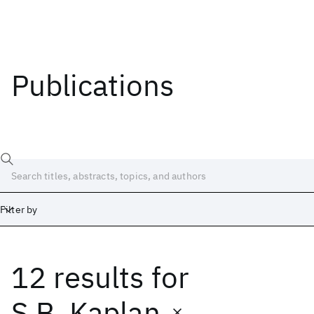
Publications
Filter by
12 results
for
Date
Start
End
S.B. Kaplan