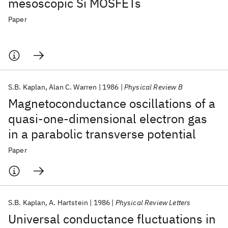
mesoscopic Si MOSFETs
Paper
S.B. Kaplan
Alan C. Warren
1986
Physical Review B
Magnetoconductance oscillations of a
quasi-one-dimensional electron gas
in a parabolic transverse potential
Paper
S.B. Kaplan
A. Hartstein
1986
Physical Review Letters
Universal conductance fluctuations in