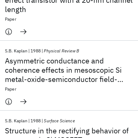
effect transistor with a 20-nm channel
length
Paper
S.B. Kaplan
1988
Physical Review B
Asymmetric conductance and
coherence effects in mesoscopic Si
metal-oxide-semiconductor field-
effect transistors
Paper
S.B. Kaplan
1988
Surface Science
Structure in the rectifying behavior of