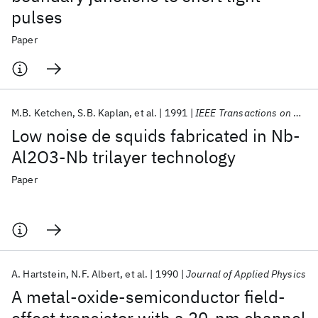
pulses
Paper
M.B. Ketchen
S.B. Kaplan
et al.
1991
IEEE Transactions on Magnetics
Low noise de squids fabricated in Nb-
Al2O3-Nb trilayer technology
Paper
A. Hartstein
N.F. Albert
et al.
1990
Journal of Applied Physics
A metal-oxide-semiconductor field-