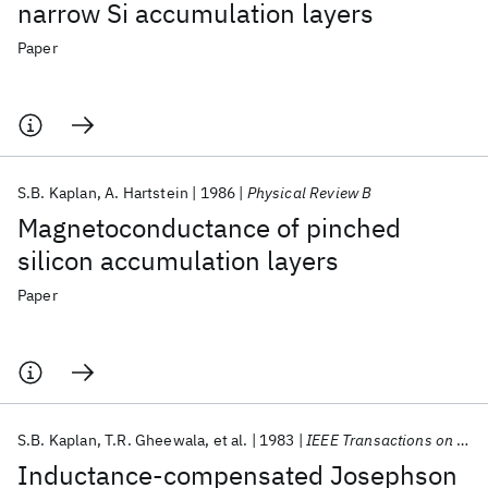
narrow Si accumulation layers
Paper
S.B. Kaplan
A. Hartstein
1986
Physical Review B
Magnetoconductance of pinched
silicon accumulation layers
Paper
S.B. Kaplan
T.R. Gheewala
et al.
1983
IEEE Transactions on Magnetics
Inductance-compensated Josephson