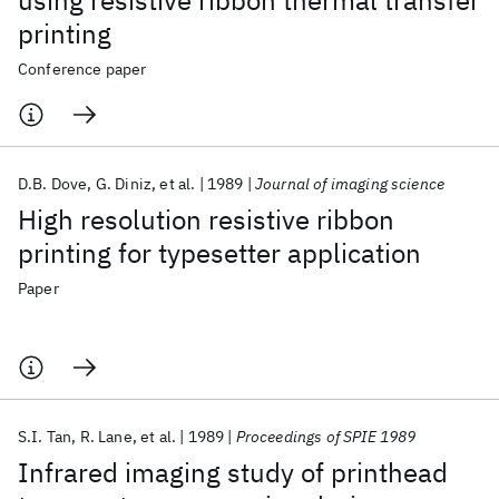
using resistive ribbon thermal transfer
printing
Conference paper
D.B. Dove
G. Diniz
et al.
1989
Journal of imaging science
High resolution resistive ribbon
printing for typesetter application
Paper
S.I. Tan
R. Lane
et al.
1989
Proceedings of SPIE 1989
Infrared imaging study of printhead