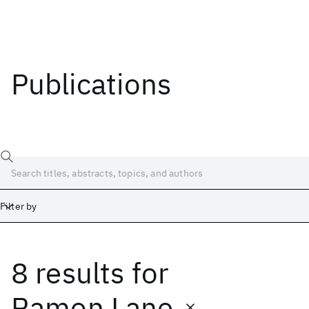
Publications
Filter by
8 results
for
Date
Start
End
Ramon Lane