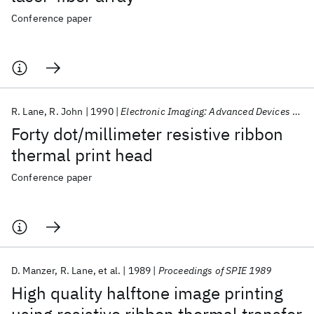
Conference paper
R. Lane
R. John
1990
Electronic Imaging: Advanced Devices and Systems 1990
Forty dot/millimeter resistive ribbon
thermal print head
Conference paper
D. Manzer
R. Lane
et al.
1989
Proceedings of SPIE 1989
High quality halftone image printing