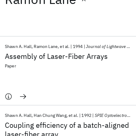
Featured collections
ICML 2026
ACL 2026
ECTC 2026
ICLR 2026
CHI 2026
ICSE 2026
Shawn A. Hall
Ramon Lane
et al.
1994
Journal of Lightwave Technology
Assembly of Laser-Fiber Arrays
Popular topics
Paper
AI Hardware
Foundation Models
Machine Learning
Materials Discovery
Quantum Safe
Quantum Software
Quantum Systems
Semiconductors
Shawn A. Hall
Han Chung Wang
et al.
1992
SPIE Optoelectronics in Computers, Communications, and Control 1992
Coupling efficiency of a batch-aligned
laser-fiber array