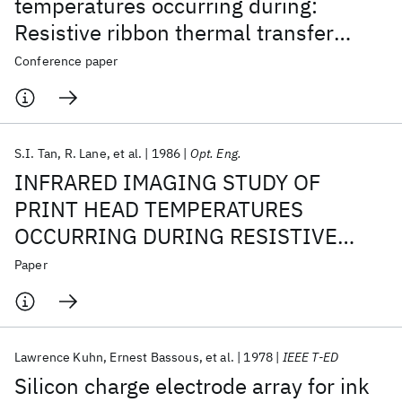
temperatures occurring during:
Resistive ribbon thermal transfer
printing
Conference paper
S.I. Tan
R. Lane
et al.
1986
Opt. Eng.
INFRARED IMAGING STUDY OF
PRINT HEAD TEMPERATURES
OCCURRING DURING RESISTIVE
RIBBON THERMAL TRANSFER
Paper
PRINTING.
Lawrence Kuhn
Ernest Bassous
et al.
1978
IEEE T-ED
Silicon charge electrode array for ink