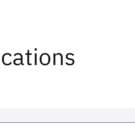
ications