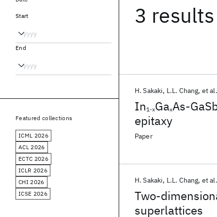
3 results
Start
End
H. Sakaki
L.L. Chang
et al
In
Ga
As-GaS
1-x
x
epitaxy
Featured collections
ICML 2026
Paper
ACL 2026
ECTC 2026
ICLR 2026
H. Sakaki
L.L. Chang
et al
CHI 2026
Two-dimensiona
ICSE 2026
superlattices