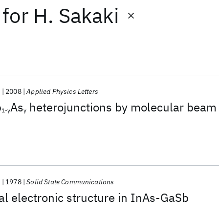
for
H. Sakaki
.
2008
Applied Physics Letters
b
As
heterojunctions by molecular beam
1-y
y
.
1978
Solid State Communications
l electronic structure in InAs-GaSb