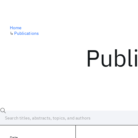
Home
↳
Publications
Publ
Date