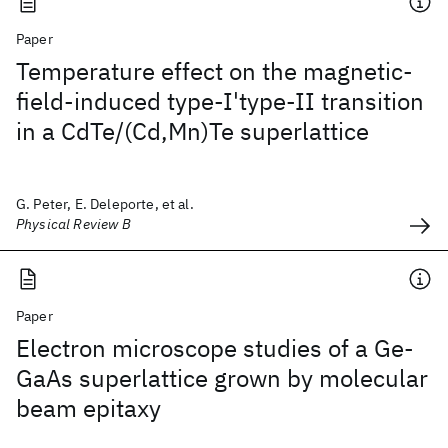
Paper
Temperature effect on the magnetic-
field-induced type-I'type-II transition
in a CdTe/(Cd,Mn)Te superlattice
G. Peter, E. Deleporte, et al.
Physical Review B
Paper
Electron microscope studies of a Ge-
GaAs superlattice grown by molecular
beam epitaxy