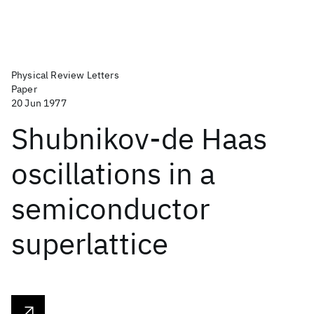
Physical Review Letters
Paper
20 Jun 1977
Shubnikov-de Haas
oscillations in a
semiconductor
superlattice