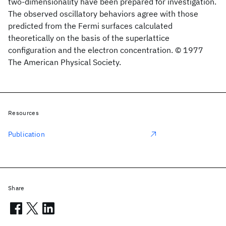
two-dimensionality have been prepared for investigation.
The observed oscillatory behaviors agree with those
predicted from the Fermi surfaces calculated
theoretically on the basis of the superlattice
configuration and the electron concentration. © 1977
The American Physical Society.
Resources
Publication
Share