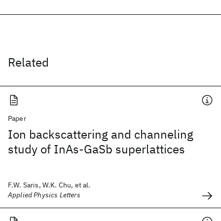
Related
Paper
Ion backscattering and channeling
study of InAs-GaSb superlattices
F.W. Saris, W.K. Chu, et al.
Applied Physics Letters