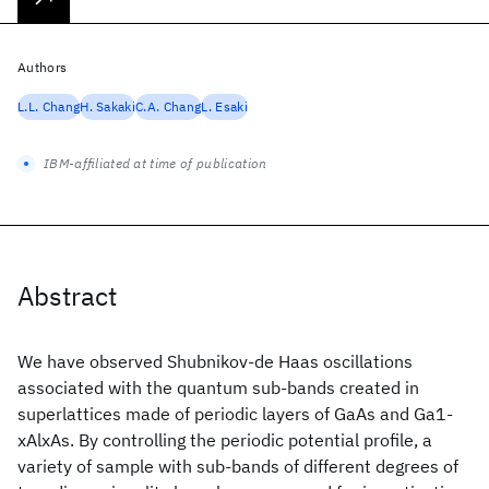
Authors
L.L. Chang
H. Sakaki
C.A. Chang
L. Esaki
IBM-affiliated at time of publication
Abstract
We have observed Shubnikov-de Haas oscillations
associated with the quantum sub-bands created in
superlattices made of periodic layers of GaAs and Ga1-
xAlxAs. By controlling the periodic potential profile, a
variety of sample with sub-bands of different degrees of