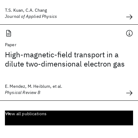
T.S. Kuan, C.A. Chang
Journal of Applied Physics
Paper
High-magnetic-field transport in a
dilute two-dimensional electron gas
E. Mendez, M. Heiblum, et al.
Physical Review B
View all publications