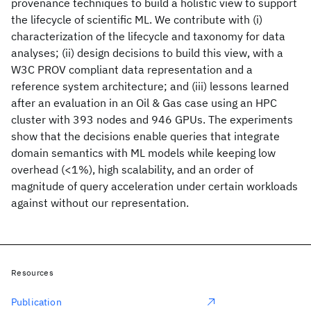
provenance techniques to build a holistic view to support
the lifecycle of scientific ML. We contribute with (i)
characterization of the lifecycle and taxonomy for data
analyses; (ii) design decisions to build this view, with a
W3C PROV compliant data representation and a
reference system architecture; and (iii) lessons learned
after an evaluation in an Oil & Gas case using an HPC
cluster with 393 nodes and 946 GPUs. The experiments
show that the decisions enable queries that integrate
domain semantics with ML models while keeping low
overhead (<1%), high scalability, and an order of
magnitude of query acceleration under certain workloads
against without our representation.
Resources
Publication