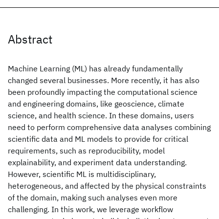
Abstract
Machine Learning (ML) has already fundamentally
changed several businesses. More recently, it has also
been profoundly impacting the computational science
and engineering domains, like geoscience, climate
science, and health science. In these domains, users
need to perform comprehensive data analyses combining
scientific data and ML models to provide for critical
requirements, such as reproducibility, model
explainability, and experiment data understanding.
However, scientific ML is multidisciplinary,
heterogeneous, and affected by the physical constraints
of the domain, making such analyses even more
challenging. In this work, we leverage workflow