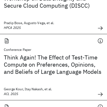
Secure Cloud Computing (DISCC)
Pradip Bose, Augusto Vega, et al.
HPCA 2025
Conference Paper
Think Again! The Effect of Test-Time
Compute on Preferences, Opinions,
and Beliefs of Large Language Models
George Kour, Itay Nakash, et al.
ACL 2025