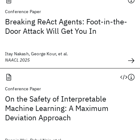
Conference Paper
Breaking ReAct Agents: Foot-in-the-
Door Attack Will Get You In
Itay Nakash, George Kour, et al.
NAACL 2025
Conference Paper
On the Safety of Interpretable
Machine Learning: A Maximum
Deviation Approach