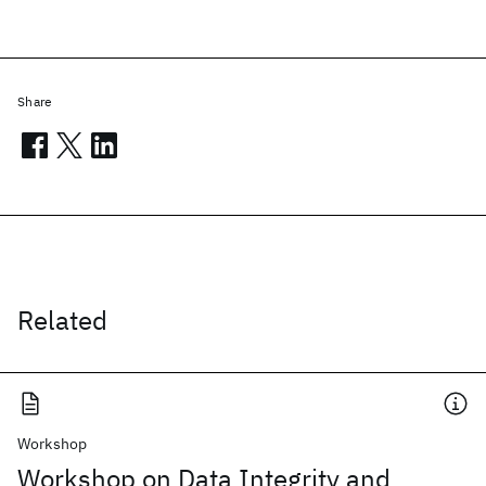
Share
Related
Workshop
Workshop on Data Integrity and