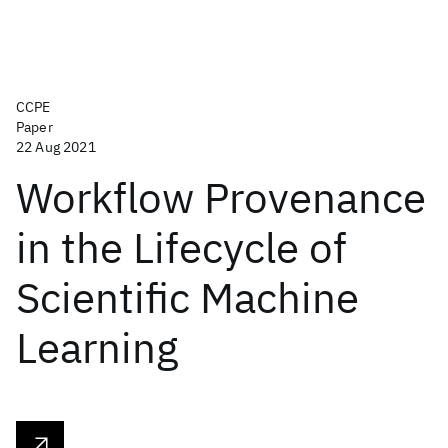
CCPE
Paper
22 Aug 2021
Workflow Provenance
in the Lifecycle of
Scientific Machine
Learning