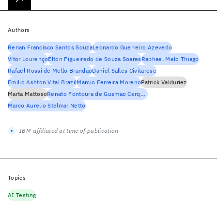
Authors
Renan Francisco Santos Souza
Leonardo Guerreiro Azevedo
Vítor Lourenço
Elton Figueiredo de Souza Soares
Raphael Melo Thiago
Rafael Rossi de Mello Brandao
Daniel Salles Civitarese
Emilio Ashton Vital Brazil
Marcio Ferreira Moreno
Patrick Valduriez
Marta Mattoso
Renato Fontoura de Gusmao Cerqueira
Marco Aurelio Stelmar Netto
IBM-affiliated at time of publication
Topics
AI Testing