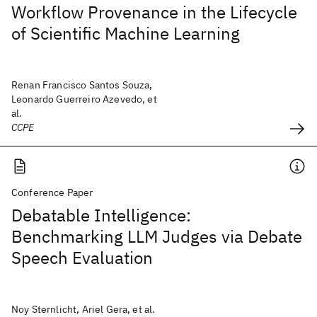
Workflow Provenance in the Lifecycle
of Scientific Machine Learning
Renan Francisco Santos Souza,
Leonardo Guerreiro Azevedo, et
al.
CCPE
Conference Paper
Debatable Intelligence:
Benchmarking LLM Judges via Debate
Speech Evaluation
Noy Sternlicht, Ariel Gera, et al.