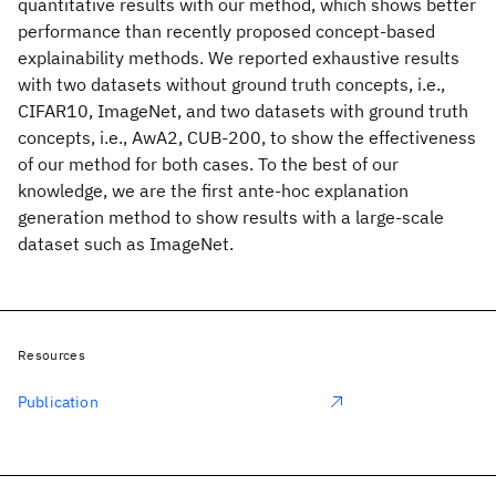
quantitative results with our method, which shows better
performance than recently proposed concept-based
explainability methods. We reported exhaustive results
with two datasets without ground truth concepts, i.e.,
CIFAR10, ImageNet, and two datasets with ground truth
concepts, i.e., AwA2, CUB-200, to show the effectiveness
of our method for both cases. To the best of our
knowledge, we are the first ante-hoc explanation
generation method to show results with a large-scale
dataset such as ImageNet.
Resources
Publication