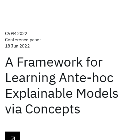
CVPR 2022
Conference paper
18 Jun 2022
A Framework for
Learning Ante-hoc
Explainable Models
via Concepts