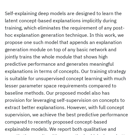
Self-explaining deep models are designed to learn the
latent concept-based explanations implicitly during
training, which eliminates the requirement of any post-
hoc explanation generation technique. In this work, we
propose one such model that appends an explanation
generation module on top of any basic network and
jointly trains the whole module that shows high
predictive performance and generates meaningful
explanations in terms of concepts. Our training strategy
is suitable for unsupervised concept learning with much
lesser parameter space requirements compared to
baseline methods. Our proposed model also has
provision for leveraging self-supervision on concepts to
extract better explanations. However, with full concept
supervision, we achieve the best predictive performance
compared to recently proposed concept-based
explainable models. We report both qualitative and