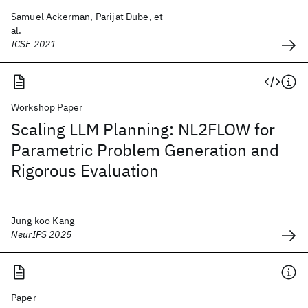
Samuel Ackerman, Parijat Dube, et
al.
ICSE 2021
Workshop Paper
Scaling LLM Planning: NL2FLOW for
Parametric Problem Generation and
Rigorous Evaluation
Jung koo Kang
NeurIPS 2025
Paper