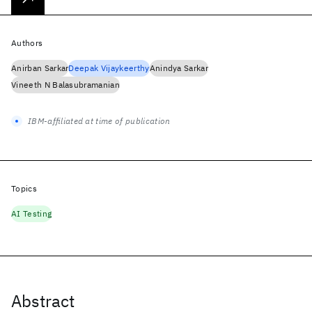
Authors
Anirban Sarkar
Deepak Vijaykeerthy
Anindya Sarkar
Vineeth N Balasubramanian
IBM-affiliated at time of publication
Topics
AI Testing
Abstract