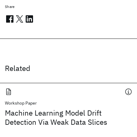
Share
Related
Workshop Paper
Machine Learning Model Drift
Detection Via Weak Data Slices