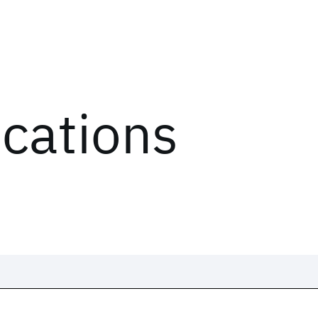
ications