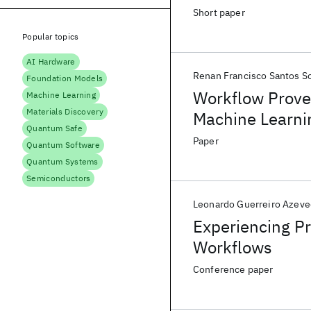
Short paper
Popular topics
AI Hardware
Renan Francisco Santos S
Foundation Models
Workflow Proven
Machine Learning
Materials Discovery
Machine Learni
Quantum Safe
Paper
Quantum Software
Quantum Systems
Semiconductors
Leonardo Guerreiro Azev
Experiencing Pr
Workflows
Conference paper