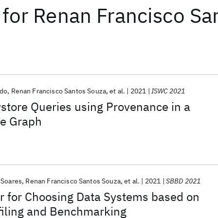
for
Renan Francisco Sa
edo
Renan Francisco Santos Souza
et al.
2021
ISWC 2021
store Queries using Provenance in a
e Graph
 Soares
Renan Francisco Santos Souza
et al.
2021
SBBD 2021
for Choosing Data Systems based on
filing and Benchmarking