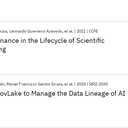
ouza
Leonardo Guerreiro Azevedo
et al.
2021
CCPE
ance in the Lifecycle of Scientific
ng
edo
Renan Francisco Santos Souza
et al.
2020
SBSI 2020
ovLake to Manage the Data Lineage of AI