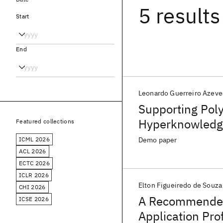
5 results
Start
End
Leonardo Guerreiro Azev
Supporting Poly
Hyperknowledg
Featured collections
ICML 2026
Demo paper
ACL 2026
ECTC 2026
ICLR 2026
Elton Figueiredo de Souza
CHI 2026
A Recommender 
ICSE 2026
Application Pro