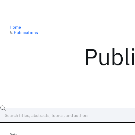
Home
↳
Publications
Publ
Date