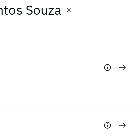
ntos Souza