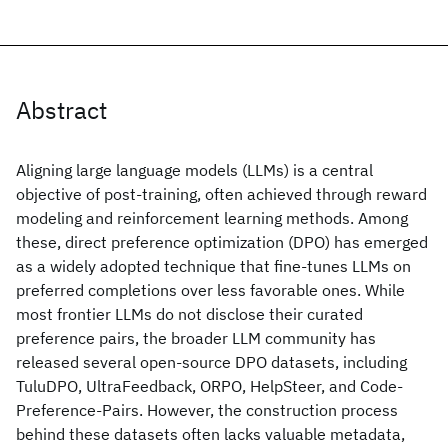
Abstract
Aligning large language models (LLMs) is a central
objective of post-training, often achieved through reward
modeling and reinforcement learning methods. Among
these, direct preference optimization (DPO) has emerged
as a widely adopted technique that fine-tunes LLMs on
preferred completions over less favorable ones. While
most frontier LLMs do not disclose their curated
preference pairs, the broader LLM community has
released several open-source DPO datasets, including
TuluDPO, UltraFeedback, ORPO, HelpSteer, and Code-
Preference-Pairs. However, the construction process
behind these datasets often lacks valuable metadata,