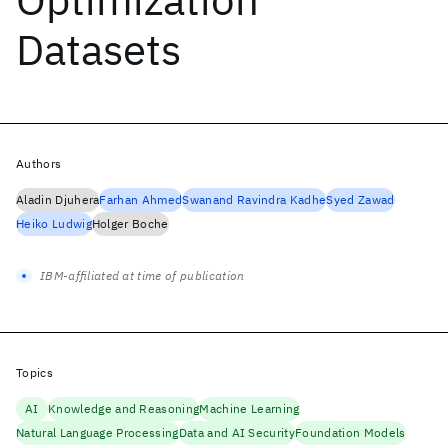
Datasets
Authors
Aladin Djuhera
Farhan Ahmed
Swanand Ravindra Kadhe
Syed Zawad
Heiko Ludwig
Holger Boche
IBM-affiliated at time of publication
Topics
AI
Knowledge and Reasoning
Machine Learning
Natural Language Processing
Data and AI Security
Foundation Models