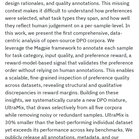
design rationales, and quality annotations. This missing
context makes it difficult to understand how preferences
were selected, what task types they span, and how well
they reflect human judgement on a per-sample-level. In
this work, we present the first comprehensive, data-
centric analysis of open-source DPO corpora. We
leverage the Magpie framework to annotate each sample
for task category, input quality, and preference reward, a
reward-model-based signal that validates the preference
order without relying on human annotations. This enables
a scalable, fine-grained inspection of preference quality
across datasets, revealing structural and qualitative
discrepancies in reward margins. Building on these
insights, we systematically curate a new DPO mixture,
UltraMix, that draws selectively from all five corpora
while removing noisy or redundant samples. UltraMix is
30% smaller than the best-performing individual dataset
yet exceeds its performance across key benchmarks. We
publicly release all annotations, metadata, and our