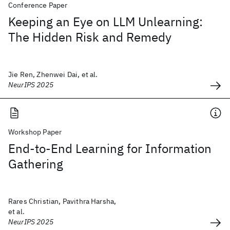
Conference Paper
Keeping an Eye on LLM Unlearning:
The Hidden Risk and Remedy
Jie Ren, Zhenwei Dai, et al.
NeurIPS 2025
Workshop Paper
End-to-End Learning for Information
Gathering
Rares Christian, Pavithra Harsha,
et al.
NeurIPS 2025