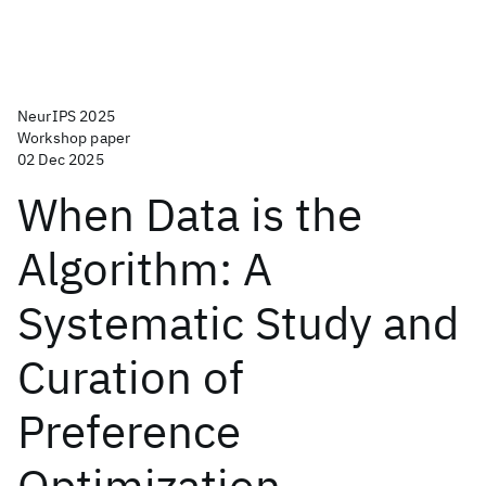
NeurIPS 2025
Workshop paper
02 Dec 2025
When Data is the
Algorithm: A
Systematic Study and
Curation of
Preference
Optimization