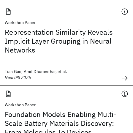
Workshop Paper
Representation Similarity Reveals
Implicit Layer Grouping in Neural
Networks
Tian Gao, Amit Dhurandhar, et al.
NeurIPS 2025
Workshop Paper
Foundation Models Enabling Multi-
Scale Battery Materials Discovery:
From Molecules To Devices