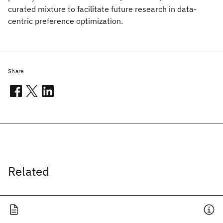
curated mixture to facilitate future research in data-
centric preference optimization.
Share
Related