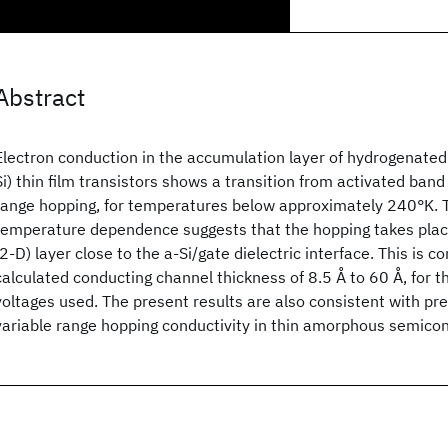
Abstract
Electron conduction in the accumulation layer of hydrogenated
Si
) thin film transistors shows a transition from activated band
range hopping, for temperatures below approximately 240°K. 
temperature dependence suggests that the hopping takes plac
(2-D) layer close to the a-Si
/gate dielectric interface. This is c
calculated conducting channel thickness of 8.5 Å to 60 Å, for t
voltages used. The present results are also consistent with pr
variable range hopping conductivity in thin amorphous semico