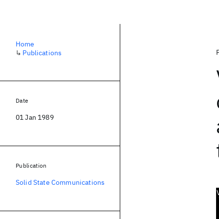
Home
↳
Publications
Date
01 Jan 1989
Publication
Solid State Communications