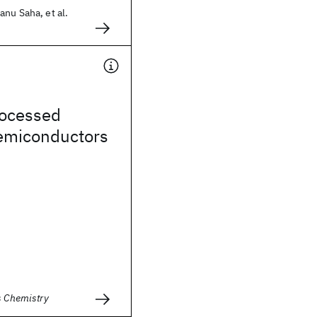
nu Saha, et al.
rocessed
semiconductors
s Chemistry