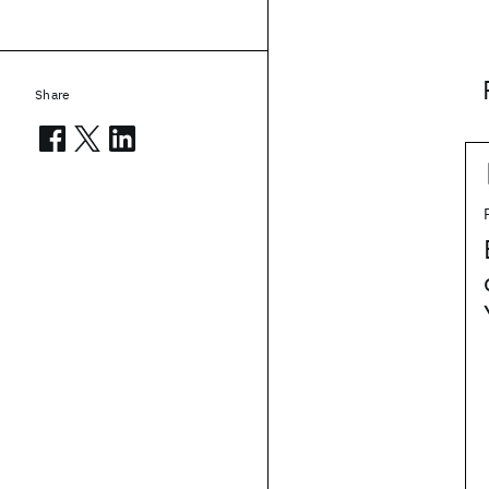
Share