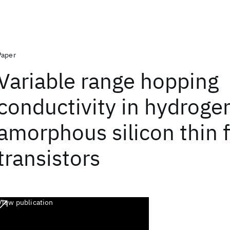
Paper
Variable range hopping
conductivity in hydroge
amorphous silicon thin 
transistors
View publication