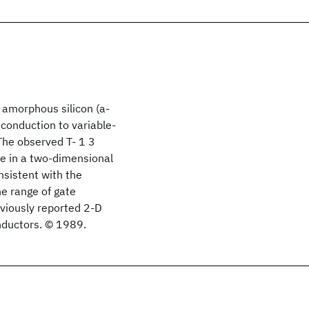
 amorphous silicon (a-
 conduction to variable-
The observed T- 1 3
e in a two-dimensional
onsistent with the
he range of gate
eviously reported 2-D
nductors. © 1989.