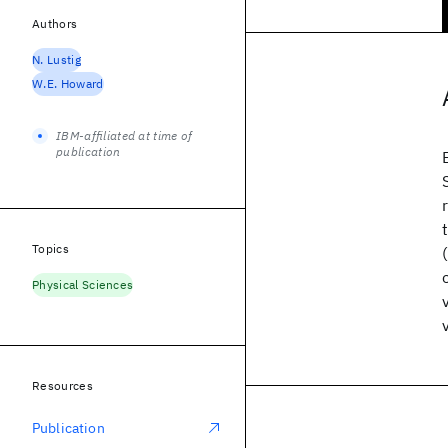
Authors
N. Lustig
W.E. Howard
IBM-affiliated at time of
publication
Topics
Physical Sciences
Resources
Publication