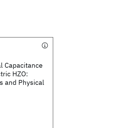
al Capacitance
ctric HZO:
 and Physical