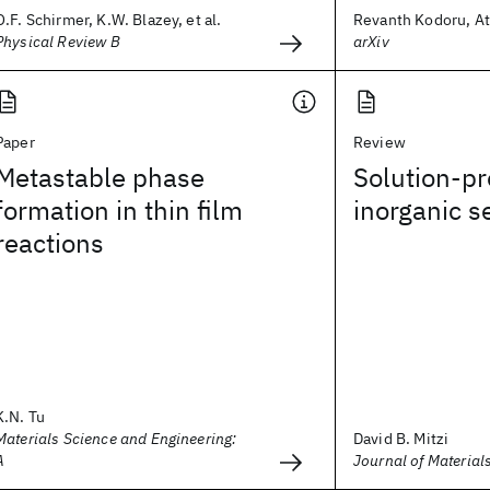
O.F. Schirmer, K.W. Blazey, et al.
Revanth Kodoru, Ata
Physical Review B
arXiv
Paper
Review
Metastable phase
Solution-p
formation in thin film
inorganic 
reactions
K.N. Tu
Materials Science and Engineering:
David B. Mitzi
A
Journal of Material