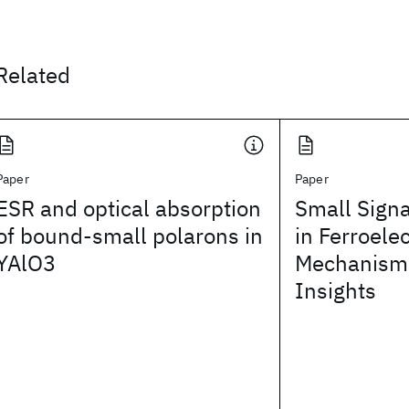
Related
Paper
Paper
ESR and optical absorption
Small Sign
of bound-small polarons in
in Ferroele
YAlO3
Mechanisms
Insights