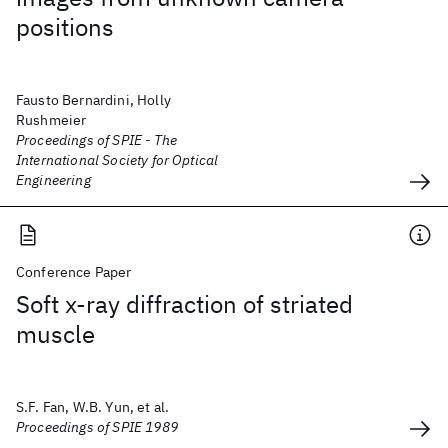
positions
Fausto Bernardini, Holly
Rushmeier
Proceedings of SPIE - The
International Society for Optical
Engineering
Conference Paper
Soft x-ray diffraction of striated
muscle
S.F. Fan, W.B. Yun, et al.
Proceedings of SPIE 1989