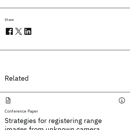
Share
Related
Conference Paper
Strategies for registering range
images from unknown camera