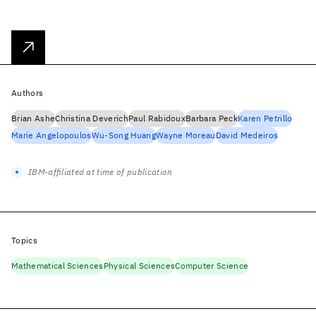
Authors
Brian Ashe
Christina Deverich
Paul Rabidoux
Barbara Peck
Karen Petrillo
Marie Angelopoulos
Wu-Song Huang
Wayne Moreau
David Medeiros
IBM-affiliated at time of publication
Topics
Mathematical Sciences
Physical Sciences
Computer Science