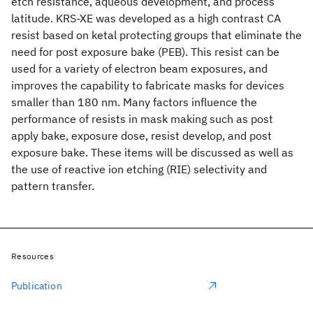
etch resistance, aqueous development, and process
latitude. KRS-XE was developed as a high contrast CA
resist based on ketal protecting groups that eliminate the
need for post exposure bake (PEB). This resist can be
used for a variety of electron beam exposures, and
improves the capability to fabricate masks for devices
smaller than 180 nm. Many factors influence the
performance of resists in mask making such as post
apply bake, exposure dose, resist develop, and post
exposure bake. These items will be discussed as well as
the use of reactive ion etching (RIE) selectivity and
pattern transfer.
Resources
Publication