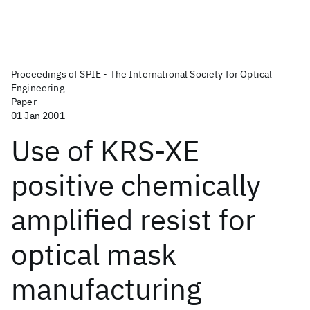
Proceedings of SPIE - The International Society for Optical
Engineering
Paper
01 Jan 2001
Use of KRS-XE
positive chemically
amplified resist for
optical mask
manufacturing