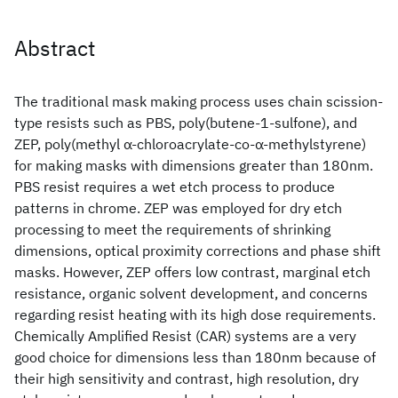
Abstract
The traditional mask making process uses chain scission-
type resists such as PBS, poly(butene-1-sulfone), and
ZEP, poly(methyl α-chloroacrylate-co-α-methylstyrene)
for making masks with dimensions greater than 180nm.
PBS resist requires a wet etch process to produce
patterns in chrome. ZEP was employed for dry etch
processing to meet the requirements of shrinking
dimensions, optical proximity corrections and phase shift
masks. However, ZEP offers low contrast, marginal etch
resistance, organic solvent development, and concerns
regarding resist heating with its high dose requirements.
Chemically Amplified Resist (CAR) systems are a very
good choice for dimensions less than 180nm because of
their high sensitivity and contrast, high resolution, dry