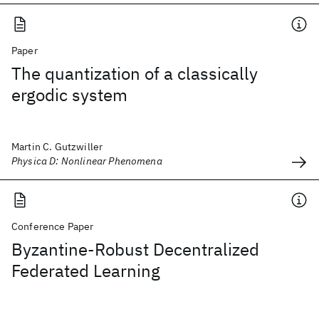
Paper
The quantization of a classically
ergodic system
Martin C. Gutzwiller
Physica D: Nonlinear Phenomena
Conference Paper
Byzantine-Robust Decentralized
Federated Learning