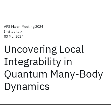
APS March Meeting 2024
Invited talk
03 Mar 2024
Uncovering Local
Integrability in
Quantum Many-Body
Dynamics