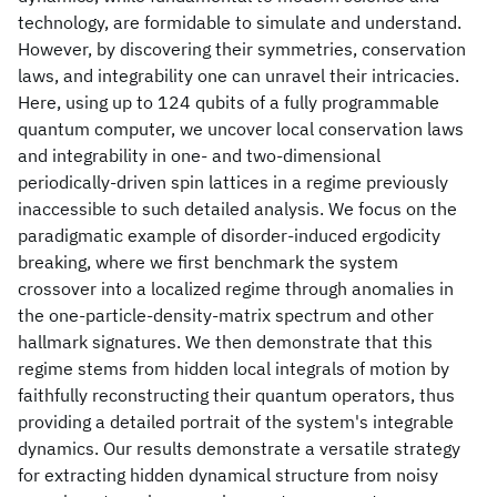
technology, are formidable to simulate and understand.
However, by discovering their symmetries, conservation
laws, and integrability one can unravel their intricacies.
Here, using up to 124 qubits of a fully programmable
quantum computer, we uncover local conservation laws
and integrability in one- and two-dimensional
periodically-driven spin lattices in a regime previously
inaccessible to such detailed analysis. We focus on the
paradigmatic example of disorder-induced ergodicity
breaking, where we first benchmark the system
crossover into a localized regime through anomalies in
the one-particle-density-matrix spectrum and other
hallmark signatures. We then demonstrate that this
regime stems from hidden local integrals of motion by
faithfully reconstructing their quantum operators, thus
providing a detailed portrait of the system's integrable
dynamics. Our results demonstrate a versatile strategy
for extracting hidden dynamical structure from noisy