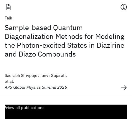
Talk
Sample-based Quantum
Diagonalization Methods for Modeling
the Photon-excited States in Diazirine
and Diazo Compounds
Saurabh Shivpuje, Tanvi Gujarati,
et al.
APS Global Physics Summit 2026
View all publications