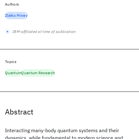
Authors
Zlatko Minev
IBM-affiliated at time of publication
Topics
Quantum
Quantum Research
Abstract
Interacting many-body quantum systems and their
dynamics, while fundamental to modern science and