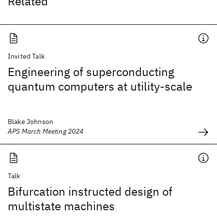
Related
Invited Talk
Engineering of superconducting
quantum computers at utility-scale
Blake Johnson
APS March Meeting 2024
Talk
Bifurcation instructed design of
multistate machines