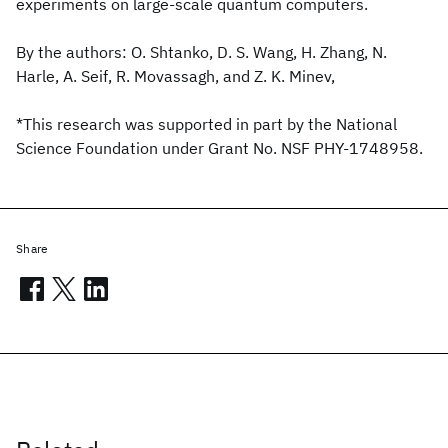
experiments on large-scale quantum computers.
By the authors: O. Shtanko, D. S. Wang, H. Zhang, N.
Harle, A. Seif, R. Movassagh, and Z. K. Minev,
*This research was supported in part by the National
Science Foundation under Grant No. NSF PHY-1748958.
Share