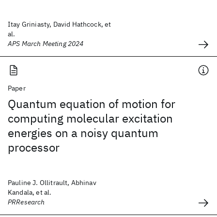
Itay Griniasty, David Hathcock, et
al.
APS March Meeting 2024
Paper
Quantum equation of motion for
computing molecular excitation
energies on a noisy quantum
processor
Pauline J. Ollitrault, Abhinav
Kandala, et al.
PRResearch