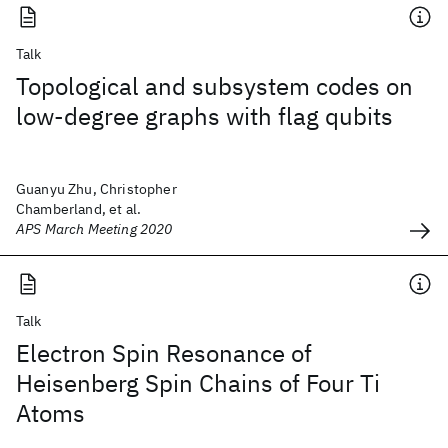
Talk
Topological and subsystem codes on
low-degree graphs with flag qubits
Guanyu Zhu, Christopher
Chamberland, et al.
APS March Meeting 2020
Talk
Electron Spin Resonance of
Heisenberg Spin Chains of Four Ti
Atoms