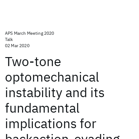
APS March Meeting 2020
Talk
02 Mar 2020
Two-tone
optomechanical
instability and its
fundamental
implications for
backaction-evading