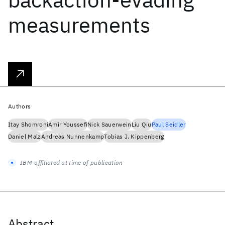
measurements
Authors
Itay Shomroni
Amir Youssefi
Nick Sauerwein
Liu Qiu
Paul Seidler
Daniel Malz
Andreas Nunnenkamp
Tobias J. Kippenberg
IBM-affiliated at time of publication
Abstract