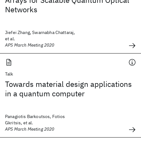
Arrays for Scalable Quantum Optical
Networks
Jiefei Zhang, Swarnabha Chattaraj,
et al.
APS March Meeting 2020
Talk
Towards material design applications
in a quantum computer
Panagiotis Barkoutsos, Fotios
Gkritsis, et al.
APS March Meeting 2020