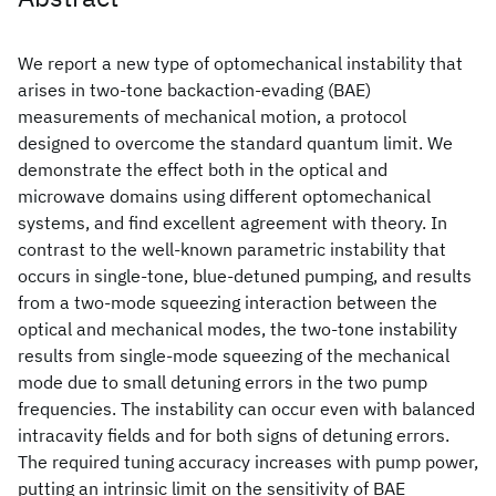
We report a new type of optomechanical instability that
arises in two-tone backaction-evading (BAE)
measurements of mechanical motion, a protocol
designed to overcome the standard quantum limit. We
demonstrate the effect both in the optical and
microwave domains using different optomechanical
systems, and find excellent agreement with theory. In
contrast to the well-known parametric instability that
occurs in single-tone, blue-detuned pumping, and results
from a two-mode squeezing interaction between the
optical and mechanical modes, the two-tone instability
results from single-mode squeezing of the mechanical
mode due to small detuning errors in the two pump
frequencies. The instability can occur even with balanced
intracavity fields and for both signs of detuning errors.
The required tuning accuracy increases with pump power,
putting an intrinsic limit on the sensitivity of BAE