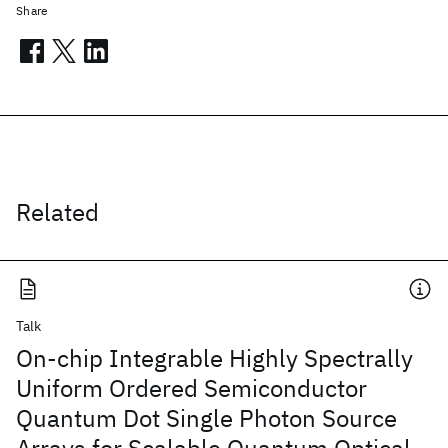
Share
Related
Talk
On-chip Integrable Highly Spectrally
Uniform Ordered Semiconductor
Quantum Dot Single Photon Source