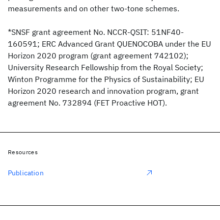
measurements and on other two-tone schemes.
*SNSF grant agreement No. NCCR-QSIT: 51NF40-
160591; ERC Advanced Grant QUENOCOBA under the EU
Horizon 2020 program (grant agreement 742102);
University Research Fellowship from the Royal Society;
Winton Programme for the Physics of Sustainability; EU
Horizon 2020 research and innovation program, grant
agreement No. 732894 (FET Proactive HOT).
Resources
Publication