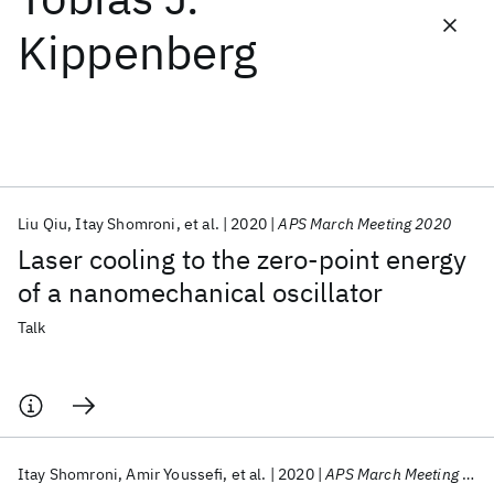
Kippenberg
Featured collections
ICML 2026
ACL 2026
ECTC 2026
ICLR 2026
CHI 2026
ICSE 2026
Liu Qiu
Itay Shomroni
et al.
2020
APS March Meeting 2020
Popular topics
Laser cooling to the zero-point energy
AI Hardware
Foundation Models
Machine Learning
of a nanomechanical oscillator
Materials Discovery
Quantum Safe
Quantum Software
Quantum Systems
Semiconductors
Talk
Itay Shomroni
Amir Youssefi
et al.
2020
APS March Meeting 2020