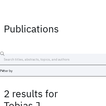
Publications
Filter by
2 results
for
Date
Start
End
Tobias J.