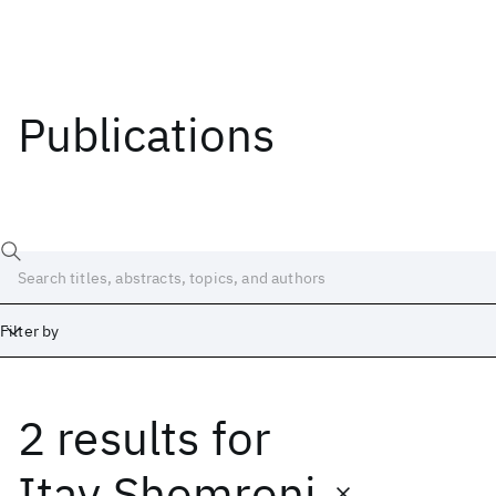
Publications
Filter by
2 results
for
Date
Start
End
Itay Shomroni