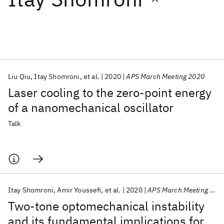
Featured collections
ICML 2026
ACL 2026
ECTC 2026
ICLR 2026
CHI 2026
ICSE 2026
Liu Qiu
Itay Shomroni
et al.
2020
APS March Meeting 2020
Laser cooling to the zero-point energy
Popular topics
of a nanomechanical oscillator
AI Hardware
Foundation Models
Machine Learning
Talk
Materials Discovery
Quantum Safe
Quantum Software
Quantum Systems
Semiconductors
Itay Shomroni
Amir Youssefi
et al.
2020
APS March Meeting 2020
Two-tone optomechanical instability
and its fundamental implications for