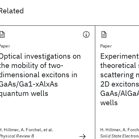
Related
Paper
Paper
Optical investigations on
Experiment
the mobility of two-
theoretical
dimensional excitons in
scattering
GaAs/Ga1-xAlxAs
2D excitons
quantum wells
GaAs/AlGa
wells
H. Hillmer, A. Forchel, et al.
H. Hillmer, A. Forche
Physical Review B
Solid State Electron