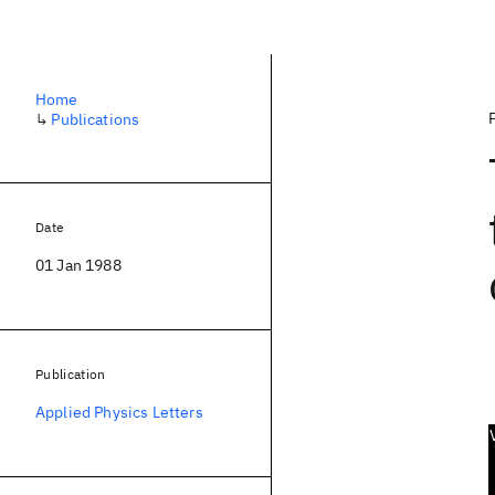
Home
↳
Publications
Date
01 Jan 1988
Publication
Applied Physics Letters