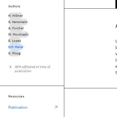
Authors
H. Hillmer
S. Hansmann
A. Forchel
M. Morohashi
E. Lopez
H.P. Meier
K. Ploog
IBM-affiliated at time of
publication
Resources
Publication