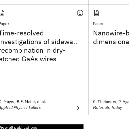
Paper
Paper
Time-resolved
Nanowire-b
investigations of sidewall
dimensional
recombination in dry-
etched GaAs wires
G. Mayer, B.E. Maile, et al.
C. Thelander, P. Aga
Applied Physics Letters
Materials Today
View all publications