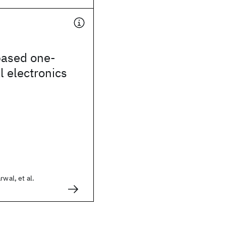
ased one-
 electronics
rwal, et al.