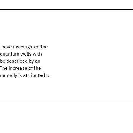
have investigated the
 quantum wells with
 be described by an
 The increase of the
mentally is attributed to