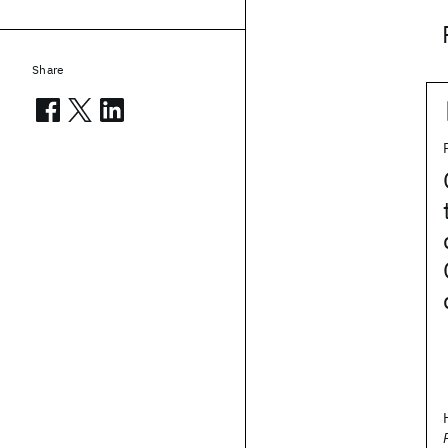
Share