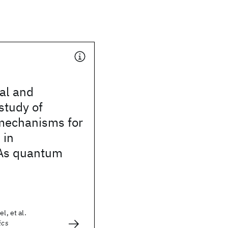
al and
 study of
 mechanisms for
 in
As quantum
l, et al.
ics