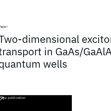
Paper
Two-dimensional excito
transport in GaAs/GaAl
quantum wells
View publication