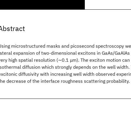
Abstract
Using microstructured masks and picosecond spectroscopy we 
lateral expansion of two-dimensional excitons in GaAs/GaAlAs
very high spatial resolution (∼0.1 μm). The exciton motion can
isothermal diffusion which strongly depends on the well width.
excitonic diffusivity with increasing well width observed experi
the decrease of the interface roughness scattering probability.