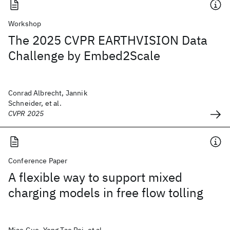
Workshop
The 2025 CVPR EARTHVISION Data
Challenge by Embed2Scale
Conrad Albrecht, Jannik
Schneider, et al.
CVPR 2025
Conference Paper
A flexible way to support mixed
charging models in free flow tolling