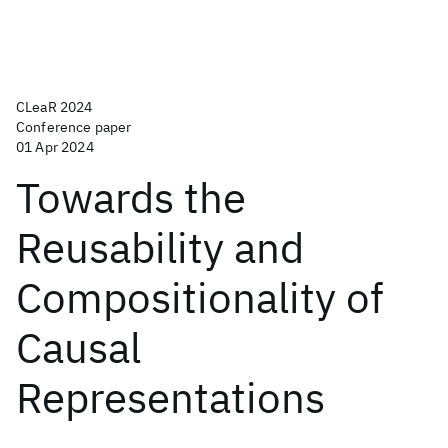
CLeaR 2024
Conference paper
01 Apr 2024
Towards the
Reusability and
Compositionality of
Causal
Representations