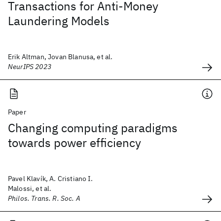
Transactions for Anti-Money
Laundering Models
Erik Altman, Jovan Blanusa, et al.
NeurIPS 2023
Paper
Changing computing paradigms
towards power efficiency
Pavel Klavík, A. Cristiano I.
Malossi, et al.
Philos. Trans. R. Soc. A