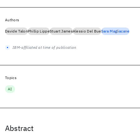
Authors
Davide Talon
Phillip Lippe
Stuart James
Alessio Del Bue
Sara Magliacane
IBM-affiliated at time of publication
Topics
AI
Abstract