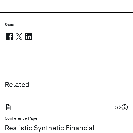
Share
Related
Conference Paper
Realistic Synthetic Financial