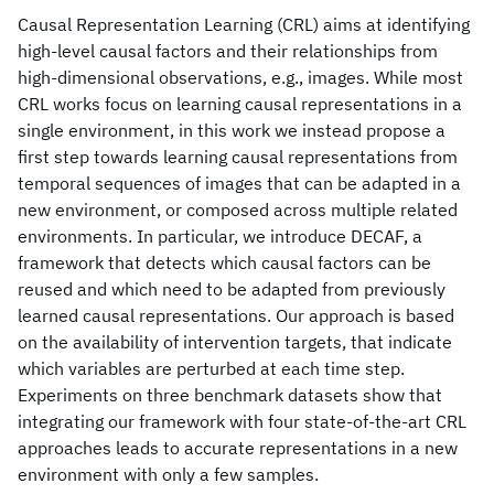
Causal Representation Learning (CRL) aims at identifying
high-level causal factors and their relationships from
high-dimensional observations, e.g., images. While most
CRL works focus on learning causal representations in a
single environment, in this work we instead propose a
first step towards learning causal representations from
temporal sequences of images that can be adapted in a
new environment, or composed across multiple related
environments. In particular, we introduce DECAF, a
framework that detects which causal factors can be
reused and which need to be adapted from previously
learned causal representations. Our approach is based
on the availability of intervention targets, that indicate
which variables are perturbed at each time step.
Experiments on three benchmark datasets show that
integrating our framework with four state-of-the-art CRL
approaches leads to accurate representations in a new
environment with only a few samples.