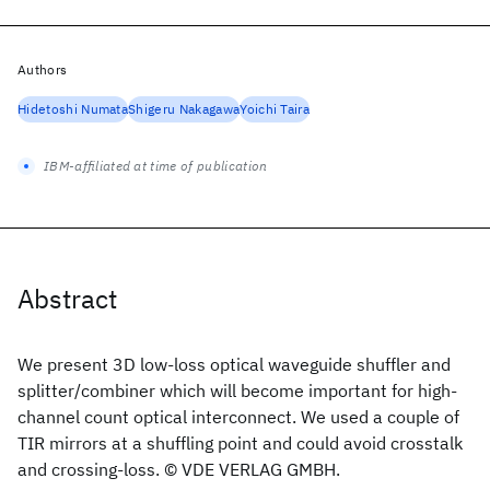
Authors
Hidetoshi Numata
Shigeru Nakagawa
Yoichi Taira
IBM-affiliated at time of publication
Abstract
We present 3D low-loss optical waveguide shuffler and
splitter/combiner which will become important for high-
channel count optical interconnect. We used a couple of
TIR mirrors at a shuffling point and could avoid crosstalk
and crossing-loss. © VDE VERLAG GMBH.