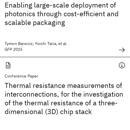
Enabling large-scale deployment of
photonics through cost-efficient and
scalable packaging
Tymon Barwicz, Yoichi Taira, et al.
GFP 2015
Conference Paper
Thermal resistance measurements of
interconnections, for the investigation
of the thermal resistance of a three-
dimensional (3D) chip stack