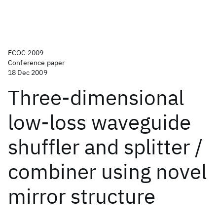
ECOC 2009
Conference paper
18 Dec 2009
Three-dimensional
low-loss waveguide
shuffler and splitter /
combiner using novel
mirror structure