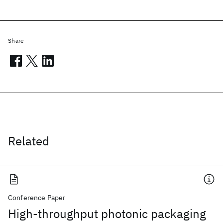
Share
Related
Conference Paper
High-throughput photonic packaging