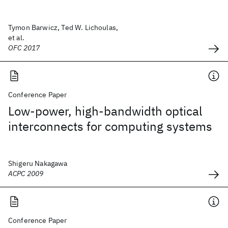
Tymon Barwicz, Ted W. Lichoulas,
et al.
OFC 2017
Conference Paper
Low-power, high-bandwidth optical
interconnects for computing systems
Shigeru Nakagawa
ACPC 2009
Conference Paper