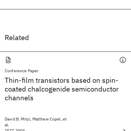
Related
Conference Paper
Thin-film transistors based on spin-
coated chalcogenide semiconductor
channels
David B. Mitzi, Matthew Copel, et
al.
TFTT 2004