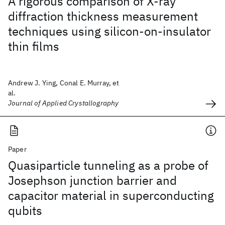
A rigorous comparison of X-ray
diffraction thickness measurement
techniques using silicon-on-insulator
thin films
Andrew J. Ying, Conal E. Murray, et
al.
Journal of Applied Crystallography
Paper
Quasiparticle tunneling as a probe of
Josephson junction barrier and
capacitor material in superconducting
qubits