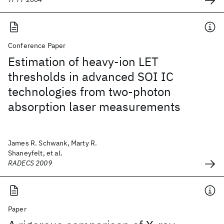
Conference Paper
Estimation of heavy-ion LET
thresholds in advanced SOI IC
technologies from two-photon
absorption laser measurements
James R. Schwank, Marty R.
Shaneyfelt, et al.
RADECS 2009
Paper