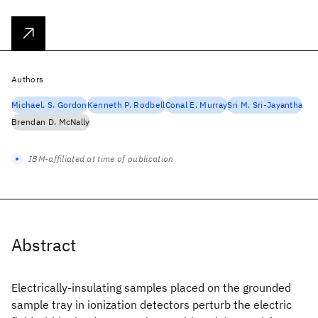
Authors
Michael. S. Gordon
Kenneth P. Rodbell
Conal E. Murray
Sri M. Sri-Jayantha
Brendan D. McNally
IBM-affiliated at time of publication
Abstract
Electrically-insulating samples placed on the grounded
sample tray in ionization detectors perturb the electric