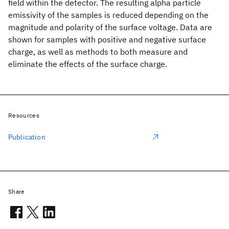
field within the detector. The resulting alpha particle
emissivity of the samples is reduced depending on the
magnitude and polarity of the surface voltage. Data are
shown for samples with positive and negative surface
charge, as well as methods to both measure and
eliminate the effects of the surface charge.
Resources
Publication
Share