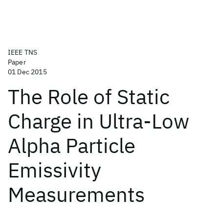
IEEE TNS
Paper
01 Dec 2015
The Role of Static
Charge in Ultra-Low
Alpha Particle
Emissivity
Measurements