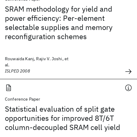
SRAM methodology for yield and
power efficiency: Per-element
selectable supplies and memory
reconfiguration schemes
Rouwaida Kanj, Rajiv V. Joshi, et
al.
ISLPED 2008
Conference Paper
Statistical evaluation of split gate
opportunities for improved 8T/6T
column-decoupled SRAM cell yield