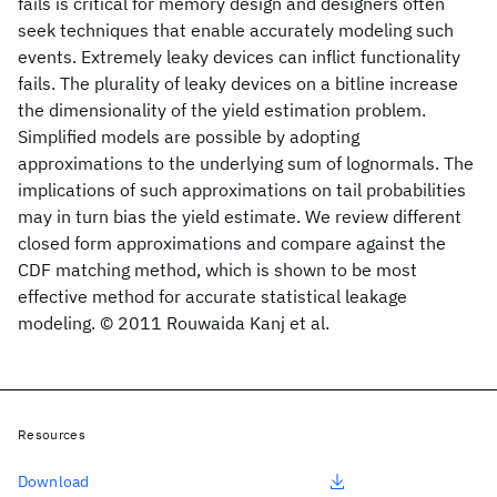
fails is critical for memory design and designers often
seek techniques that enable accurately modeling such
events. Extremely leaky devices can inflict functionality
fails. The plurality of leaky devices on a bitline increase
the dimensionality of the yield estimation problem.
Simplified models are possible by adopting
approximations to the underlying sum of lognormals. The
implications of such approximations on tail probabilities
may in turn bias the yield estimate. We review different
closed form approximations and compare against the
CDF matching method, which is shown to be most
effective method for accurate statistical leakage
modeling. © 2011 Rouwaida Kanj et al.
Resources
Download