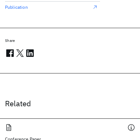
Publication
Share
Related
Conference Paper