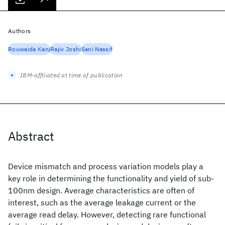
Authors
Rouwaida Kanj
Rajiv Joshi
Sani Nassif
IBM-affiliated at time of publication
Abstract
Device mismatch and process variation models play a
key role in determining the functionality and yield of sub-
100nm design. Average characteristics are often of
interest, such as the average leakage current or the
average read delay. However, detecting rare functional