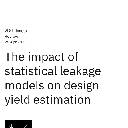
VLSI Design
Review
26 Apr 2011
The impact of
statistical leakage
models on design
yield estimation