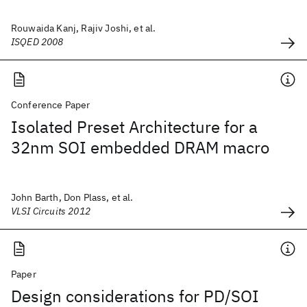
Rouwaida Kanj, Rajiv Joshi, et al.
ISQED 2008
Conference Paper
Isolated Preset Architecture for a
32nm SOI embedded DRAM macro
John Barth, Don Plass, et al.
VLSI Circuits 2012
Paper
Design considerations for PD/SOI