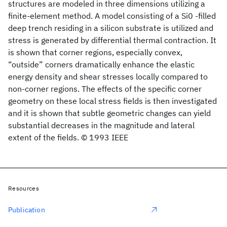
structures are modeled in three dimensions utilizing a
finite-element method. A model consisting of a Si0
-filled
deep trench residing in a silicon substrate is utilized and
stress is generated by differential thermal contraction. It
is shown that corner regions, especially convex,
“outside” corners dramatically enhance the elastic
energy density and shear stresses locally compared to
non-corner regions. The effects of the specific corner
geometry on these local stress fields is then investigated
and it is shown that subtle geometric changes can yield
substantial decreases in the magnitude and lateral
extent of the fields. © 1993 IEEE
Resources
Publication