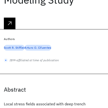
Authors
Scott R. Stiffler
Arturo O. Cifuentes
IBM-affiliated at time of publication
Abstract
Local stress fields associated with deep trench