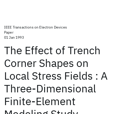
IEEE Transactions on Electron Devices
Paper
01 Jan 1993
The Effect of Trench
Corner Shapes on
Local Stress Fields : A
Three-Dimensional
Finite-Element
Modeling Study