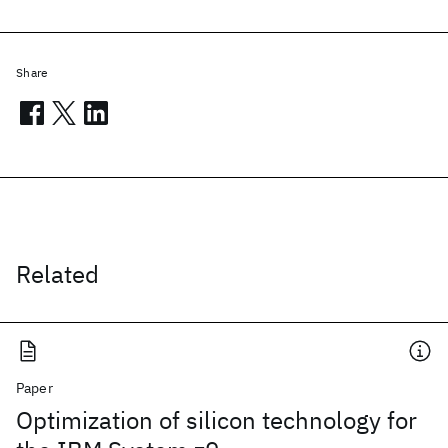
Share
Related
Paper
Optimization of silicon technology for