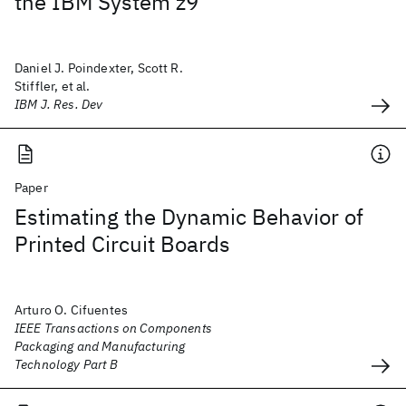
the IBM System z9
Daniel J. Poindexter, Scott R.
Stiffler, et al.
IBM J. Res. Dev
Paper
Estimating the Dynamic Behavior of
Printed Circuit Boards
Arturo O. Cifuentes
IEEE Transactions on Components
Packaging and Manufacturing
Technology Part B