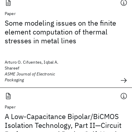
Paper
Some modeling issues on the finite
element computation of thermal
stresses in metal lines
Arturo O. Cifuentes, Iqbal A.
Shareef
ASME Journal of Electronic
Packaging
Paper
A Low-Capacitance Bipolar/BiCMOS
Isolation Technology, Part II—Circuit