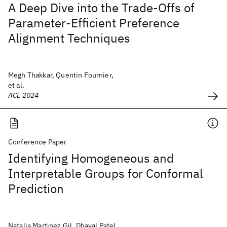
A Deep Dive into the Trade-Offs of
Parameter-Efficient Preference
Alignment Techniques
Megh Thakkar, Quentin Fournier,
et al.
ACL 2024
Conference Paper
Identifying Homogeneous and
Interpretable Groups for Conformal
Prediction
Natalia Martinez Gil, Dhaval Patel,