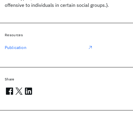
offensive to individuals in certain social groups.}.
Resources
Publication
Share