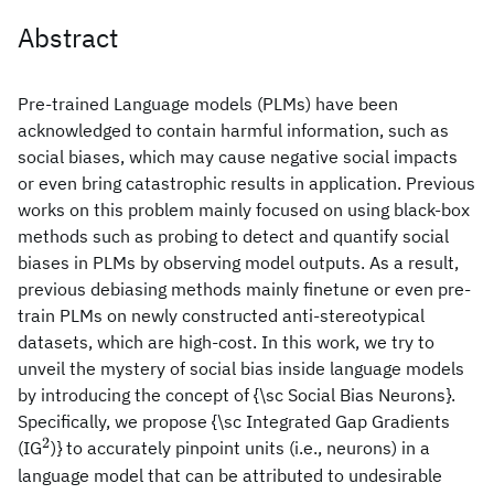
Abstract
Pre-trained Language models (PLMs) have been
acknowledged to contain harmful information, such as
social biases, which may cause negative social impacts
or even bring catastrophic results in application. Previous
works on this problem mainly focused on using black-box
methods such as probing to detect and quantify social
biases in PLMs by observing model outputs. As a result,
previous debiasing methods mainly finetune or even pre-
train PLMs on newly constructed anti-stereotypical
datasets, which are high-cost. In this work, we try to
unveil the mystery of social bias inside language models
by introducing the concept of {\sc Social Bias Neurons}.
Specifically, we propose {\sc Integrated Gap Gradients
2
^2
(IG
)} to accurately pinpoint units (i.e., neurons) in a
language model that can be attributed to undesirable