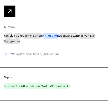
Authors
Yan Liu
Yu Liu
Xiaokang Chen
Pin-Yu Chen
Daoguang Zan
Min-yen Kan
Tsung-yi Ho
IBM-affiliated at time of publication
Topics
Trustworthy AI
Foundation Models
Generative AI