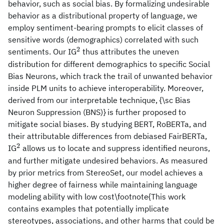
behavior, such as social bias. By formalizing undesirable
behavior as a distributional property of language, we
employ sentiment-bearing prompts to elicit classes of
sensitive words (demographics) correlated with such
2
^2
sentiments. Our IG
thus attributes the uneven
distribution for different demographics to specific Social
Bias Neurons, which track the trail of unwanted behavior
inside PLM units to achieve interoperability. Moreover,
derived from our interpretable technique, {\sc Bias
Neuron Suppression (BNS)} is further proposed to
mitigate social biases. By studying BERT, RoBERTa, and
their attributable differences from debiased FairBERTa,
2
^2
IG
allows us to locate and suppress identified neurons,
and further mitigate undesired behaviors. As measured
by prior metrics from StereoSet, our model achieves a
higher degree of fairness while maintaining language
modeling ability with low cost\footnote{This work
contains examples that potentially implicate
stereotypes, associations, and other harms that could be