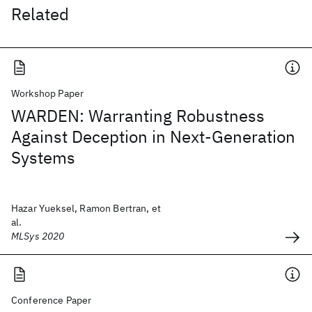
Related
Workshop Paper
WARDEN: Warranting Robustness
Against Deception in Next-Generation
Systems
Hazar Yueksel, Ramon Bertran, et
al.
MLSys 2020
Conference Paper