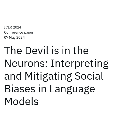
ICLR 2024
Conference paper
07 May 2024
The Devil is in the
Neurons: Interpreting
and Mitigating Social
Biases in Language
Models