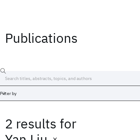
Publications
Filter by
2 results
for
Date
Start
End
Yan Liu