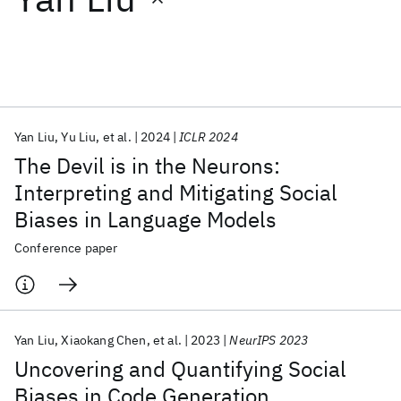
Featured collections
ICML 2026
ACL 2026
ECTC 2026
ICLR 2026
CHI 2026
ICSE 2026
Yan Liu
Yu Liu
et al.
2024
ICLR 2024
The Devil is in the Neurons:
Popular topics
Interpreting and Mitigating Social
Biases in Language Models
AI Hardware
Foundation Models
Machine Learning
Materials Discovery
Quantum Safe
Quantum Software
Conference paper
Quantum Systems
Semiconductors
Yan Liu
Xiaokang Chen
et al.
2023
NeurIPS 2023
Uncovering and Quantifying Social
Biases in Code Generation