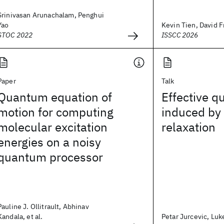
Srinivasan Arunachalam, Penghui
Yao
Kevin Tien, David Fr
STOC 2022
ISSCC 2026
Paper
Talk
Quantum equation of
Effective q
motion for computing
induced by 
molecular excitation
relaxation
energies on a noisy
quantum processor
Pauline J. Ollitrault, Abhinav
Kandala, et al.
Petar Jurcevic, Luk