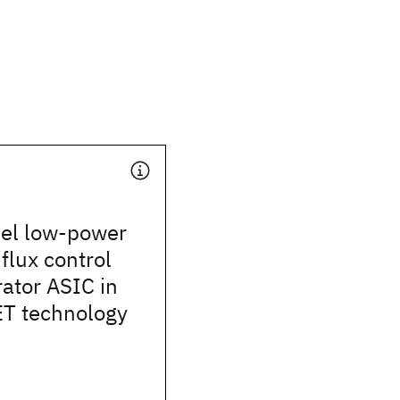
el low-power
lux control
ator ASIC in
T technology