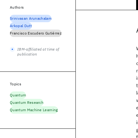
Authors
Srinivasan Arunachalam
Arkopal Dutt
Francisco Escudero Gutiérrez
IBM-affiliated at time of
publication
Topics
Quantum
Quantum Research
Quantum Machine Learning