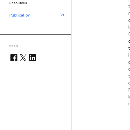
Resources
Publication
Share