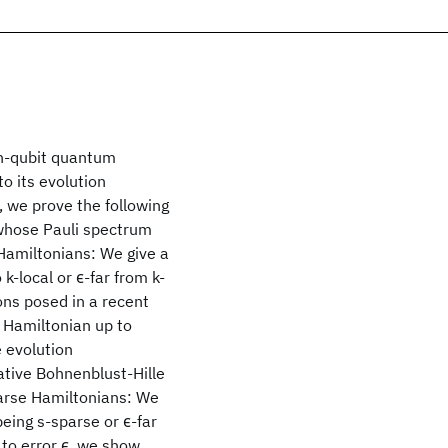
 n-qubit quantum
to its evolution
 we prove the following
whose Pauli spectrum
 Hamiltonians: We give a
 k-local or ϵ
-far from k-
ons posed in a recent
l Hamiltonian up to
e evolution
ative Bohnenblust-Hille
Sparse Hamiltonians: We
being s-sparse or ϵ
-far
p to error ϵ, we show