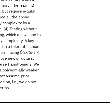
emory: The learning
 but require n-qubit
ce all the above
y complexity by a
e. (4) Testing without
g, which allows one to
ry complexity. A key
d in a tolerant fashion
norm, using Õ(s
2
/(ϵ
-ϵ
)
6
)
prove new structural
parse Hamiltonians. We
e polynomially weaker.
not assume prior
d on, i.e., we do not
terms.