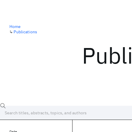
Home
↳
Publications
Publ
Date