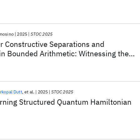
mosino
2025
STOC 2025
r Constructive Separations and
 in Bounded Arithmetic: Witnessing the
rkopal Dutt
et al.
2025
STOC 2025
arning Structured Quantum Hamiltonian