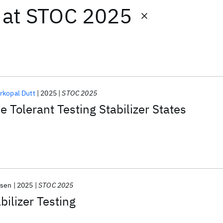
at
STOC 2025
rkopal Dutt
2025
STOC 2025
 Tolerant Testing Stabilizer States
lsen
2025
STOC 2025
bilizer Testing