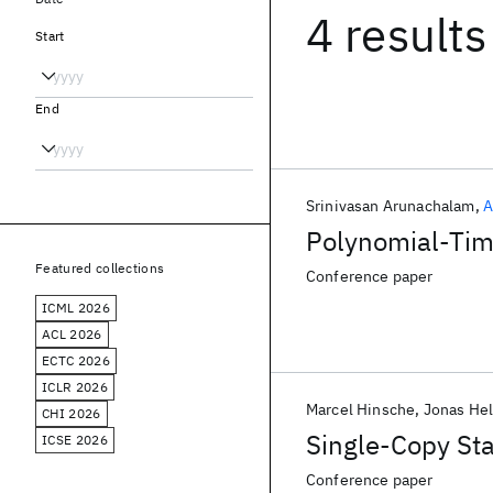
4 results
Start
End
Srinivasan Arunachalam
A
Polynomial-Time
Featured collections
Conference paper
ICML 2026
ACL 2026
ECTC 2026
ICLR 2026
Marcel Hinsche
Jonas He
CHI 2026
Single-Copy Sta
ICSE 2026
Conference paper