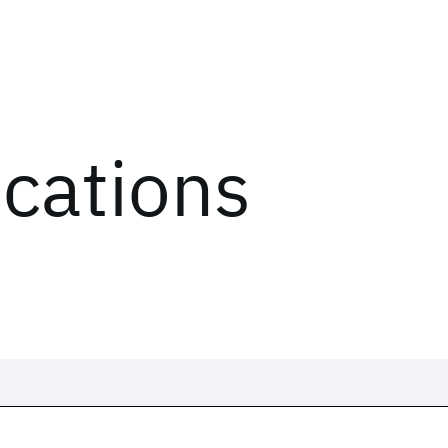
ications