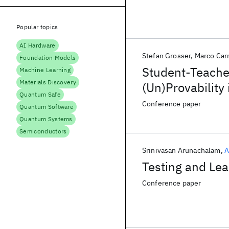
Popular topics
AI Hardware
Stefan Grosser
Marco Car
Foundation Models
Student-Teache
Machine Learning
Materials Discovery
(Un)Provability
Quantum Safe
Gap
Conference paper
Quantum Software
Quantum Systems
Semiconductors
Srinivasan Arunachalam
A
Testing and Le
Conference paper