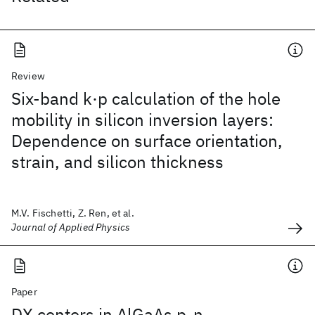
Review
Six-band k·p calculation of the hole
mobility in silicon inversion layers:
Dependence on surface orientation,
strain, and silicon thickness
M.V. Fischetti, Z. Ren, et al.
Journal of Applied Physics
Paper
DX centers in AlGaAs p-n