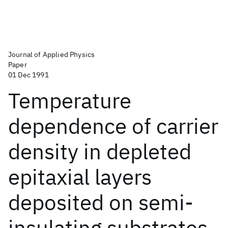
Journal of Applied Physics
Paper
01 Dec 1991
Temperature
dependence of carrier
density in depleted
epitaxial layers
deposited on semi-
insulating substrates