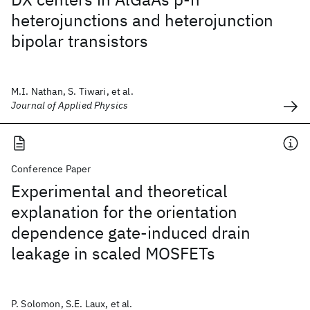
heterojunctions and heterojunction
bipolar transistors
M.I. Nathan, S. Tiwari, et al.
Journal of Applied Physics
Conference Paper
Experimental and theoretical
explanation for the orientation
dependence gate-induced drain
leakage in scaled MOSFETs
P. Solomon, S.E. Laux, et al.