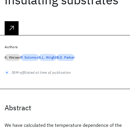
Authors
K. Weiser
P. Solomon
S.L. Wright
B.D. Parker
IBM-affiliated at time of publication
Abstract
We have calculated the temperature dependence of the