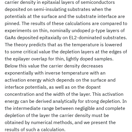
carrier density in epitaxial layers of semiconductors
deposited on semi-insulating substrates when the
potentials at the surface and the substrate interface are
pinned. The results of these calculations are compared to
experiments on thin, nominally undoped p-type layers of
GaAs deposited epitaxially on EL2-dominated substrates.
The theory predicts that as the temperature is lowered
to some critical value the depletion layers at the edges of
the epilayer overlap for thin, lightly doped samples.
Below this value the carrier density decreases
exponentially with inverse temperature with an
activation energy which depends on the surface and
interface potentials, as well as on the dopant
concentration and the width of the layer. This activation
energy can be derived analytically for strong depletion. In
the intermediate range between negligible and complete
depletion of the layer the carrier density must be
obtained by numerical methods, and we present the
results of such a calculation.