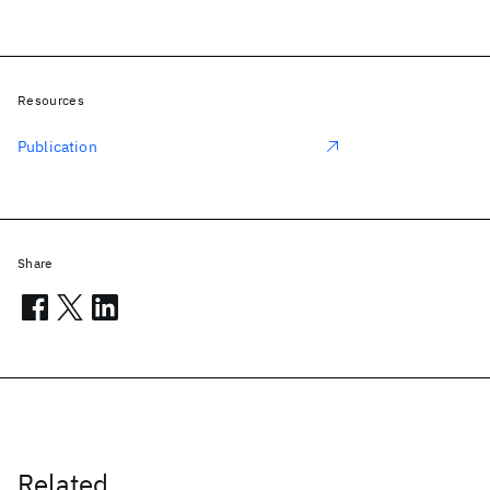
Resources
Publication
Share
Related