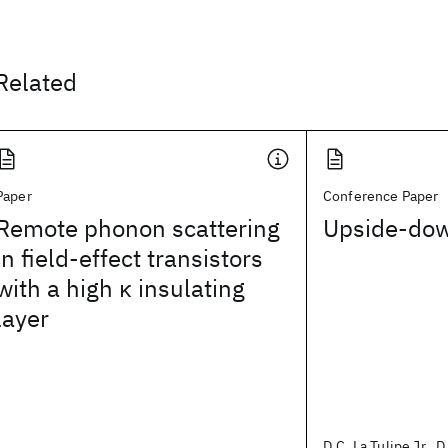
Related
Paper
Conference Paper
Remote phonon scattering
Upside-do
in field-effect transistors
with a high κ insulating
layer
D.C. La Tulipe Jr., D