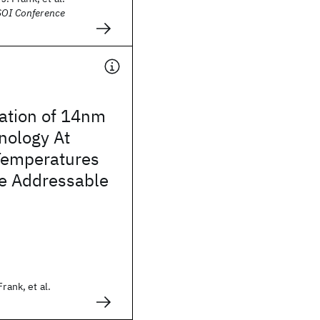
SOI Conference
zation of 14nm
ology At
Temperatures
e Addressable
rank, et al.