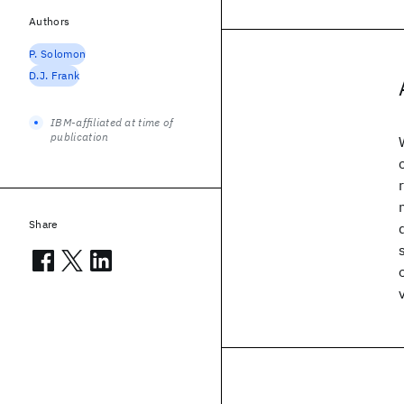
Authors
P. Solomon
D.J. Frank
IBM-affiliated at time of
publication
Share