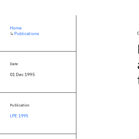
Home
↳
Publications
Date
01 Dec 1995
Publication
LPE 1995