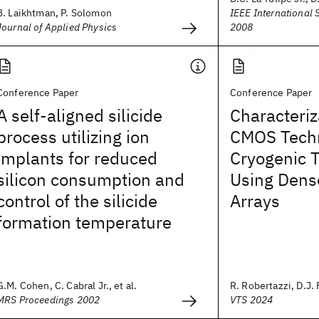
B. Laikhtman, P. Solomon
IEEE International 
Journal of Applied Physics
2008
Conference Paper
Conference Paper
A self-aligned silicide
Characteri
process utilizing ion
CMOS Techn
implants for reduced
Cryogenic 
silicon consumption and
Using Dens
control of the silicide
Arrays
formation temperature
G.M. Cohen, C. Cabral Jr., et al.
R. Robertazzi, D.J. F
MRS Proceedings 2002
VTS 2024