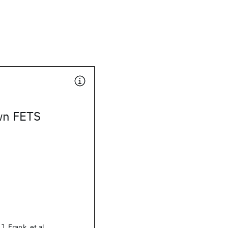
wn FETS
.J. Frank, et al.