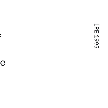
LPE 1995
f
ue