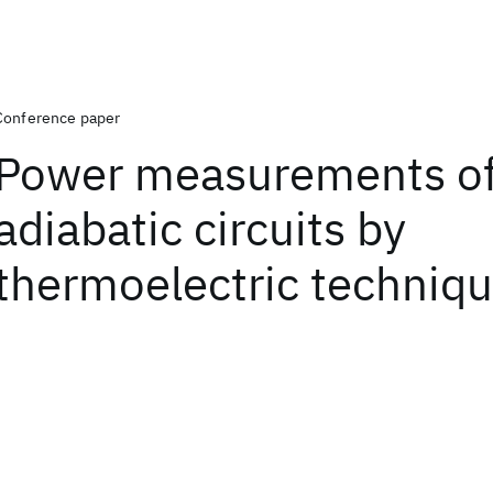
Conference paper
Power measurements o
adiabatic circuits by
thermoelectric techniq