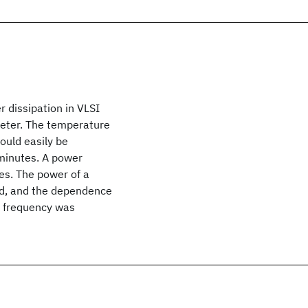
 dissipation in VLSI
meter. The temperature
ould easily be
minutes. A power
es. The power of a
od, and the dependence
d frequency was