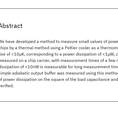
Abstract
We have developed a method to measure small values of power
chips by a thermal method using a Peltier cooler as a thermo
rise of <10μK, corresponding to a power dissipation of <1μW, c
measured on a chip carrier, with measurement times of a few 
dissipation of <10nW is measurable for long measurement tim
simple adiabatic output buffer was measured using this meth
of power dissipation on the square of the load capacitance an
verified.