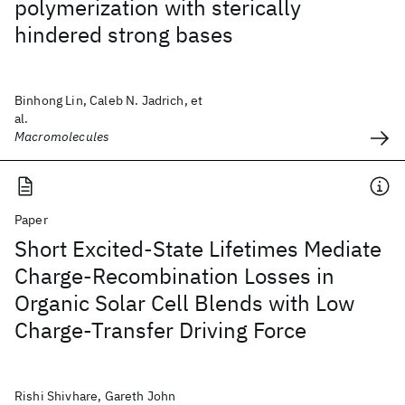
polymerization with sterically
hindered strong bases
Binhong Lin, Caleb N. Jadrich, et
al.
Macromolecules
Paper
Short Excited-State Lifetimes Mediate
Charge-Recombination Losses in
Organic Solar Cell Blends with Low
Charge-Transfer Driving Force
Rishi Shivhare, Gareth John