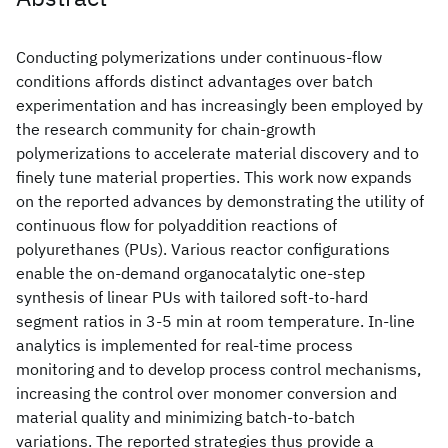
Conducting polymerizations under continuous-flow
conditions affords distinct advantages over batch
experimentation and has increasingly been employed by
the research community for chain-growth
polymerizations to accelerate material discovery and to
finely tune material properties. This work now expands
on the reported advances by demonstrating the utility of
continuous flow for polyaddition reactions of
polyurethanes (PUs). Various reactor configurations
enable the on-demand organocatalytic one-step
synthesis of linear PUs with tailored soft-to-hard
segment ratios in 3-5 min at room temperature. In-line
analytics is implemented for real-time process
monitoring and to develop process control mechanisms,
increasing the control over monomer conversion and
material quality and minimizing batch-to-batch
variations. The reported strategies thus provide a