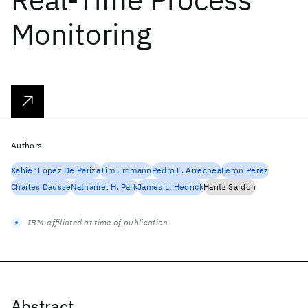
Monitoring
Authors
Xabier Lopez De Pariza
Tim Erdmann
Pedro L. Arrechea
Leron Perez
Charles Dausse
Nathaniel H. Park
James L. Hedrick
Haritz Sardon
IBM-affiliated at time of publication
Abstract