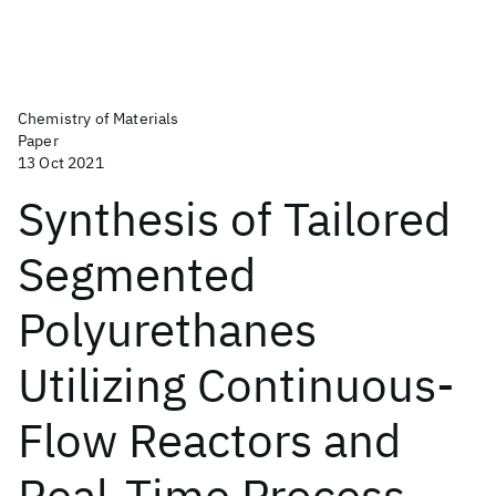
Chemistry of Materials
Paper
13 Oct 2021
Synthesis of Tailored
Segmented
Polyurethanes
Utilizing Continuous-
Flow Reactors and
Real-Time Process