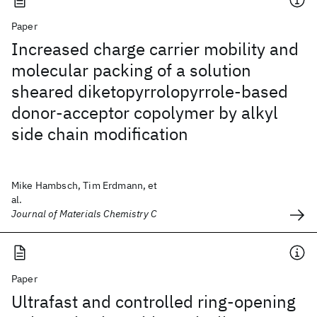
Paper
Increased charge carrier mobility and
molecular packing of a solution
sheared diketopyrrolopyrrole-based
donor-acceptor copolymer by alkyl
side chain modification
Mike Hambsch, Tim Erdmann, et
al.
Journal of Materials Chemistry C
Paper
Ultrafast and controlled ring-opening