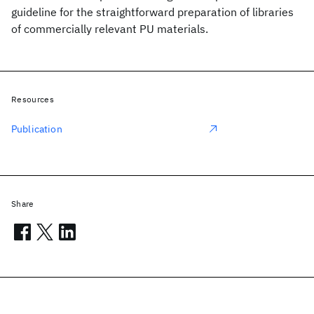
guideline for the straightforward preparation of libraries
of commercially relevant PU materials.
Resources
Publication
Share