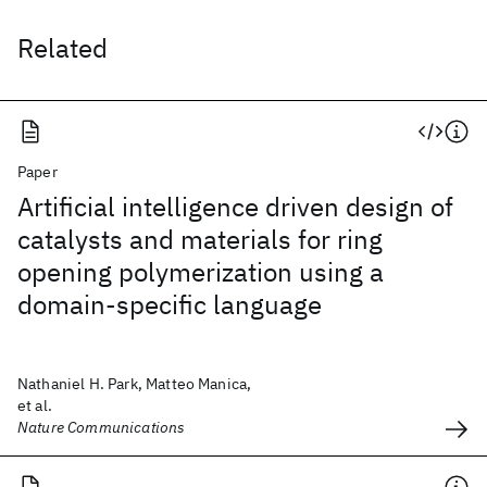
Related
Paper
Artificial intelligence driven design of
catalysts and materials for ring
opening polymerization using a
domain-specific language
Nathaniel H. Park, Matteo Manica,
et al.
Nature Communications