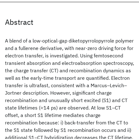
Abstract
A blend of a low-optical-gap diketopyrrolopyrrole polymer
and a fullerene derivative, with near-zero driving force for
electron transfer, is investigated. Using femtosecond
transient absorption and electroabsorption spectroscopy,
the charge transfer (CT) and recombination dynamics as
well as the early-time transport are quantified. Electron
transfer is ultrafast, consistent with a Marcus–Levich–
Jortner description. However, significant charge
recombination and unusually short excited (S1) and CT
state lifetimes (≈14 ps) are observed. At low S1–CT
offset, a short S1 lifetime mediates charge
recombination because: i) back-transfer from the CT to
the S1 state followed by S1 recombination occurs and ii)
additional S1–CT hybridization decreases the CT lifetime.