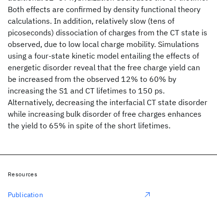
Both effects are confirmed by density functional theory
calculations. In addition, relatively slow (tens of
picoseconds) dissociation of charges from the CT state is
observed, due to low local charge mobility. Simulations
using a four-state kinetic model entailing the effects of
energetic disorder reveal that the free charge yield can
be increased from the observed 12% to 60% by
increasing the S1 and CT lifetimes to 150 ps.
Alternatively, decreasing the interfacial CT state disorder
while increasing bulk disorder of free charges enhances
the yield to 65% in spite of the short lifetimes.
Resources
Publication