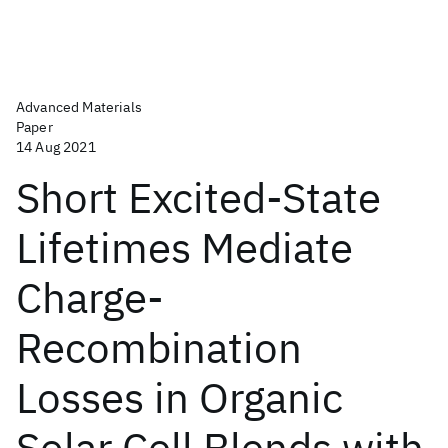
Advanced Materials
Paper
14 Aug 2021
Short Excited-State
Lifetimes Mediate
Charge-
Recombination
Losses in Organic
Solar Cell Blends with