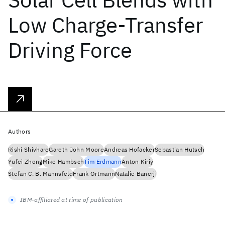
Low Charge-Transfer
Driving Force
Authors
Rishi Shivhare
Gareth John Moore
Andreas Hofacker
Sebastian Hutsch
Yufei Zhong
Mike Hambsch
Tim Erdmann
Anton Kiriy
Stefan C. B. Mannsfeld
Frank Ortmann
Natalie Banerji
IBM-affiliated at time of publication