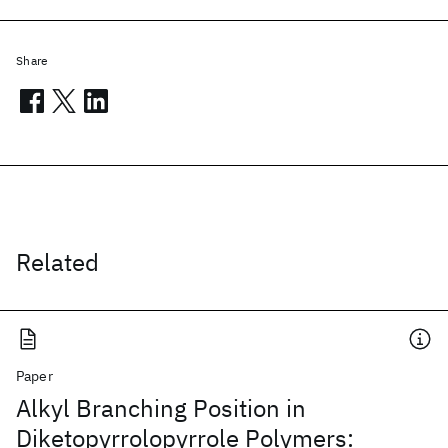
Share
Related
Paper
Alkyl Branching Position in
Diketopyrrolopyrrole Polymers: