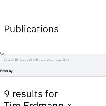
Publications
Filter by
9 results
for
Date
Start
End
Tim Erdmann