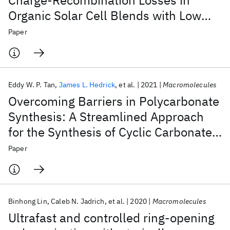
Charge-Recombination Losses in
Organic Solar Cell Blends with Low
Charge-Transfer Driving Force
Paper
Eddy W. P. Tan
James L. Hedrick
et al.
2021
Macromolecules
Overcoming Barriers in Polycarbonate
Synthesis: A Streamlined Approach
for the Synthesis of Cyclic Carbonate
Monomers
Paper
Binhong Lin
Caleb N. Jadrich
et al.
2020
Macromolecules
Ultrafast and controlled ring-opening