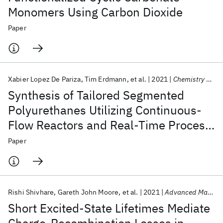
Monomers Using Carbon Dioxide
Paper
Xabier Lopez De Pariza
Tim Erdmann
et al.
2021
Chemistry of Materials
Synthesis of Tailored Segmented
Polyurethanes Utilizing Continuous-
Flow Reactors and Real-Time Process
Monitoring
Paper
Rishi Shivhare
Gareth John Moore
et al.
2021
Advanced Materials
Short Excited-State Lifetimes Mediate