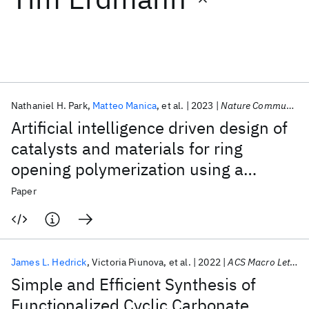
Featured collections
ICML 2026
ACL 2026
ECTC 2026
ICLR 2026
CHI 2026
ICSE 2026
Nathaniel H. Park
Matteo Manica
et al.
2023
Nature Communications
Artificial intelligence driven design of
Popular topics
catalysts and materials for ring
opening polymerization using a
AI Hardware
Foundation Models
Machine Learning
Materials Discovery
Quantum Safe
Quantum Software
domain-specific language
Paper
Quantum Systems
Semiconductors
James L. Hedrick
Victoria Piunova
et al.
2022
ACS Macro Letters
Simple and Efficient Synthesis of
Functionalized Cyclic Carbonate