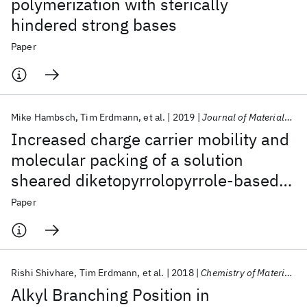
polymerization with sterically
hindered strong bases
Paper
Mike Hambsch
Tim Erdmann
et al.
2019
Journal of Materials Chemistry C
Increased charge carrier mobility and
molecular packing of a solution
sheared diketopyrrolopyrrole-based
donor-acceptor copolymer by alkyl
Paper
side chain modification
Rishi Shivhare
Tim Erdmann
et al.
2018
Chemistry of Materials
Alkyl Branching Position in