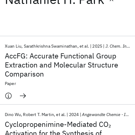
Featured collections
ICML 2026
ACL 2026
ECTC 2026
ICLR 2026
CHI 2026
ICSE 2026
Xuan Liu
Sarathkrishna Swaminathan
et al.
2025
J. Chem. Inf. Model.
AccFG: Accurate Functional Group
Popular topics
Extraction and Molecular Structure
Comparison
AI Hardware
Foundation Models
Machine Learning
Materials Discovery
Quantum Safe
Quantum Software
Paper
Quantum Systems
Semiconductors
Dino Wu
Robert T. Martin
et al.
2024
Angewandte Chemie - International Edition
Cyclopropenimine-Mediated CO
2
Activation for the Synthesis of