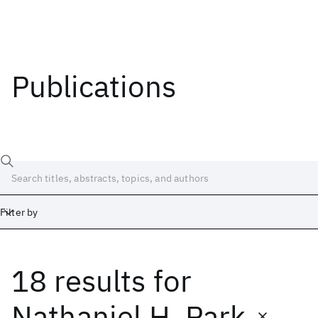
Publications
Filter by
18 results
for
Date
Start
End
Nathaniel H. Park