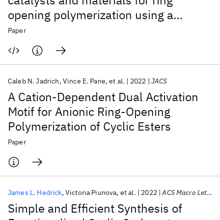
catalysts and materials for ring
opening polymerization using a
domain-specific language
Paper
Caleb N. Jadrich
Vince E. Pane
et al.
2022
JACS
A Cation-Dependent Dual Activation
Motif for Anionic Ring-Opening
Polymerization of Cyclic Esters
Paper
James L. Hedrick
Victoria Piunova
et al.
2022
ACS Macro Letters
Simple and Efficient Synthesis of