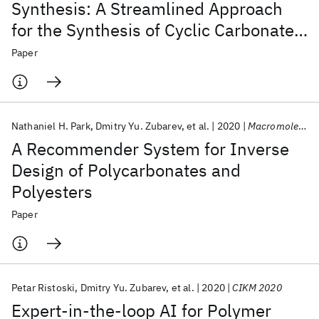
Synthesis: A Streamlined Approach
for the Synthesis of Cyclic Carbonate
Monomers
Paper
Nathaniel H. Park
Dmitry Yu. Zubarev
et al.
2020
Macromolecules
A Recommender System for Inverse
Design of Polycarbonates and
Polyesters
Paper
Petar Ristoski
Dmitry Yu. Zubarev
et al.
2020
CIKM 2020
Expert-in-the-loop AI for Polymer