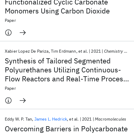
Functionalized Cyclic Carbonate
Monomers Using Carbon Dioxide
Paper
Xabier Lopez De Pariza
Tim Erdmann
et al.
2021
Chemistry of Materials
Synthesis of Tailored Segmented
Polyurethanes Utilizing Continuous-
Flow Reactors and Real-Time Process
Monitoring
Paper
Eddy W. P. Tan
James L. Hedrick
et al.
2021
Macromolecules
Overcoming Barriers in Polycarbonate