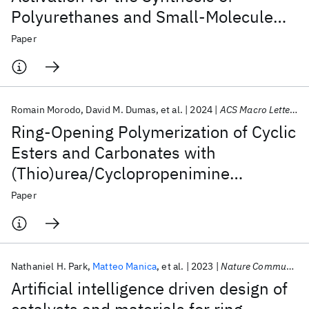
Polyurethanes and Small-Molecule
Carbonates and Carbamates
Paper
Romain Morodo
David M. Dumas
et al.
2024
ACS Macro Letters
Ring-Opening Polymerization of Cyclic
Esters and Carbonates with
(Thio)urea/Cyclopropenimine
Organocatalytic Systems
Paper
Nathaniel H. Park
Matteo Manica
et al.
2023
Nature Communications
Artificial intelligence driven design of