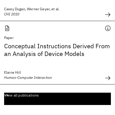
Casey Dugan, Werner Geyer, et al.
CHI 2010
Paper
Conceptual Instructions Derived From
an Analysis of Device Models
Elaine Hill
Human-Computer Interaction
View all publications