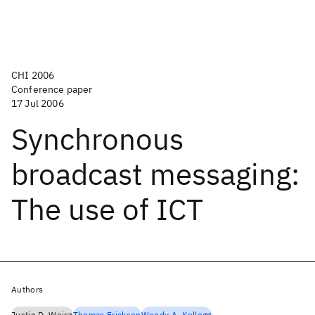
CHI 2006
Conference paper
17 Jul 2006
Synchronous
broadcast messaging:
The use of ICT
Authors
Justin D. Weisz
Thomas Erickson
Wendy A. Kellogg