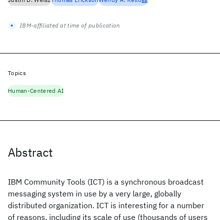
IBM-affiliated at time of publication
Topics
Human-Centered AI
Abstract
IBM Community Tools (ICT) is a synchronous broadcast
messaging system in use by a very large, globally
distributed organization. ICT is interesting for a number
of reasons, including its scale of use (thousands of users