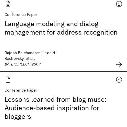
Conference Paper
Language modeling and dialog
management for address recognition
Rajesh Balchandran, Leonid
Rachevsky, et al.
INTERSPEECH 2009
Conference Paper
Lessons learned from blog muse:
Audience-based inspiration for
bloggers