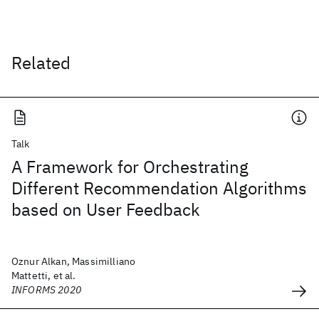
Related
Talk
A Framework for Orchestrating
Different Recommendation Algorithms
based on User Feedback
Oznur Alkan, Massimilliano
Mattetti, et al.
INFORMS 2020