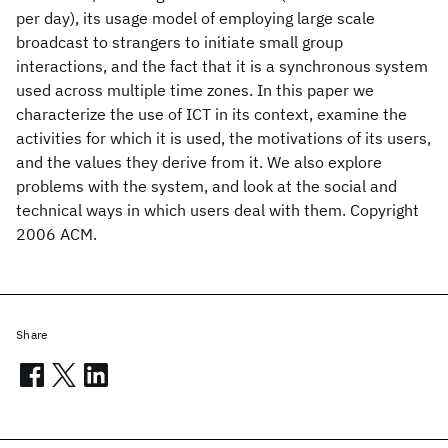
per day), its usage model of employing large scale
broadcast to strangers to initiate small group
interactions, and the fact that it is a synchronous system
used across multiple time zones. In this paper we
characterize the use of ICT in its context, examine the
activities for which it is used, the motivations of its users,
and the values they derive from it. We also explore
problems with the system, and look at the social and
technical ways in which users deal with them. Copyright
2006 ACM.
Share